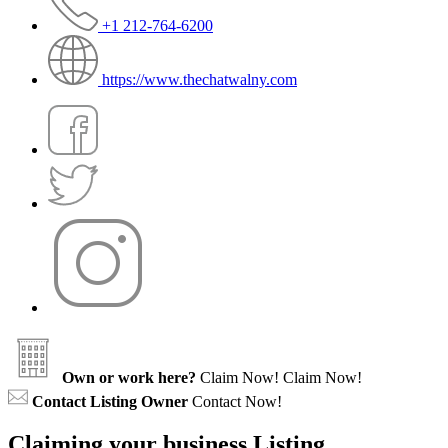
+1 212-764-6200
https://www.thechatwalny.com
Own or work here?
Claim Now!
Claim Now!
Contact Listing Owner
Contact Now!
Claiming your business Listing