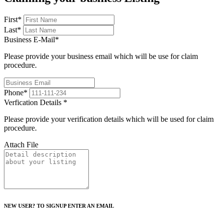
First
*
Last
*
Business E-Mail
*
Please provide your business email which will be use for claim
procedure.
Phone
*
Verfication Details
*
Please provide your verification details which will be used for claim
procedure.
Attach File
NEW USER? TO SIGNUP ENTER AN EMAIL