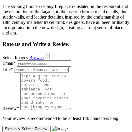
The striking floor-to-ceiling fireplace reinstated in the restaurant and
the restoration of the façade, to the use of chrome metal details, fine
suede walls, and leather detailing inspired by the craftsmanship of
18th century malletier travel trunk designers, have all been brilliantly
incorporated into the new design, creating a strong sense of place
and era.
Rate us and Write a Review
Select Images
Browse
Email
*
Title
*
Review
*
Your review is recommended to be at least 140 characters long