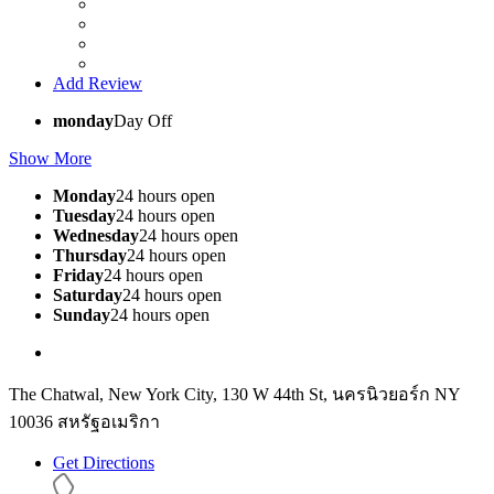
Add Review
monday
Day Off
Show More
Monday
24 hours open
Tuesday
24 hours open
Wednesday
24 hours open
Thursday
24 hours open
Friday
24 hours open
Saturday
24 hours open
Sunday
24 hours open
The Chatwal, New York City, 130 W 44th St, นครนิวยอร์ก NY
10036 สหรัฐอเมริกา
Get Directions