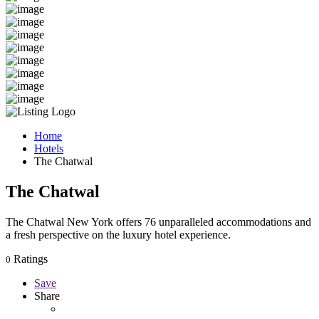
Home
Hotels
The Chatwal
The Chatwal
The Chatwal New York offers 76 unparalleled accommodations and
a fresh perspective on the luxury hotel experience.
Ratings
0
Save
Share