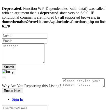
Deprecated
: Function WP_Dependencies->add_data() was called
with an argument that is
deprecated
since version 6.9.0! IE
conditional comments are ignored by all supported browsers. in
/home/benahos2/tenvisit.com/wp-includes/functions.php
on line
6170
Why Are You Reposrting this Listing?
Report Now!
Sign In