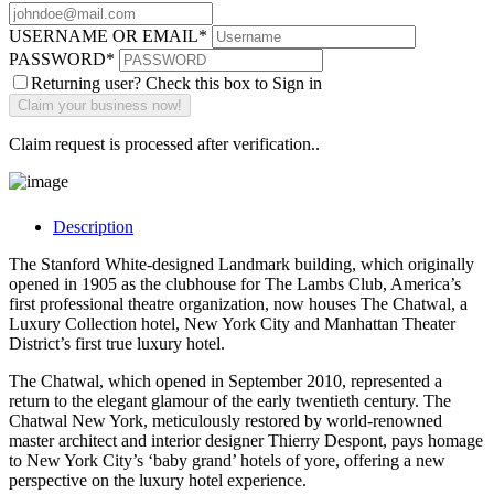
USERNAME OR EMAIL
*
PASSWORD
*
Returning user? Check this box to Sign in
Claim request is processed after verification..
Description
The Stanford White-designed Landmark building, which originally
opened in 1905 as the clubhouse for The Lambs Club, America’s
first professional theatre organization, now houses The Chatwal, a
Luxury Collection hotel, New York City and Manhattan Theater
District’s first true luxury hotel.
The Chatwal, which opened in September 2010, represented a
return to the elegant glamour of the early twentieth century. The
Chatwal New York, meticulously restored by world-renowned
master architect and interior designer Thierry Despont, pays homage
to New York City’s ‘baby grand’ hotels of yore, offering a new
perspective on the luxury hotel experience.