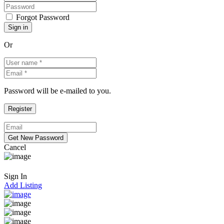
Forgot Password
Or
Password will be e-mailed to you.
Cancel
Sign In
Add Listing