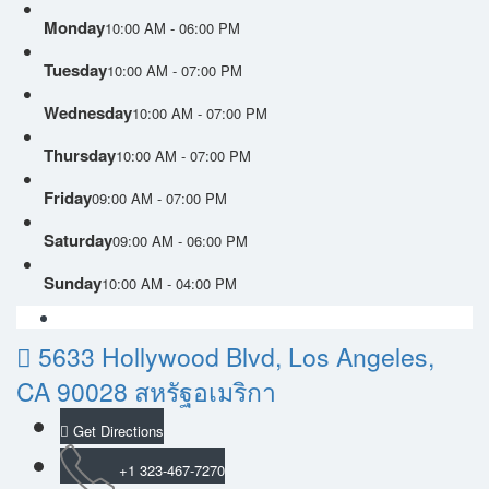
Monday
10:00 AM - 06:00 PM
Tuesday
10:00 AM - 07:00 PM
Wednesday
10:00 AM - 07:00 PM
Thursday
10:00 AM - 07:00 PM
Friday
09:00 AM - 07:00 PM
Saturday
09:00 AM - 06:00 PM
Sunday
10:00 AM - 04:00 PM
5633 Hollywood Blvd, Los Angeles,
CA 90028 สหรัฐอเมริกา
Get Directions
+1 323-467-7270