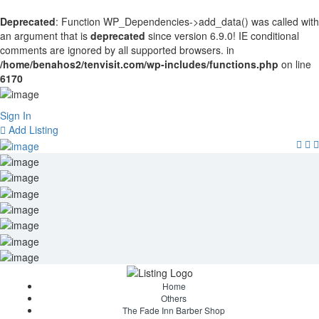
Deprecated
: Function WP_Dependencies->add_data() was called with
an argument that is
deprecated
since version 6.9.0! IE conditional
comments are ignored by all supported browsers. in
/home/benahos2/tenvisit.com/wp-includes/functions.php
on line
6170
Sign In
Add Listing
Home
Others
The Fade Inn Barber Shop