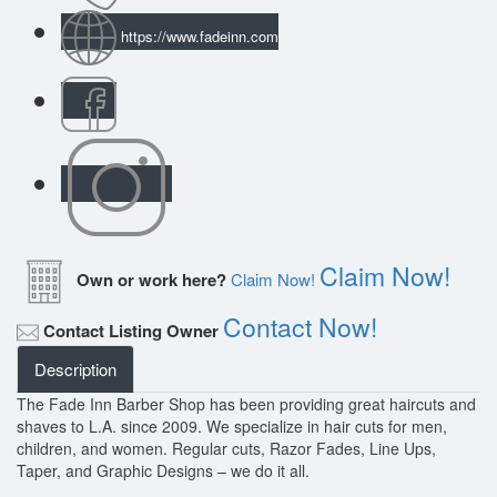
https://www.fadeinn.com
Claim Now!
Own or work here?
Claim Now!
Contact Now!
Contact Listing Owner
Description
The Fade Inn Barber Shop has been providing great haircuts and
shaves to L.A. since 2009. We specialize in hair cuts for men,
children, and women. Regular cuts, Razor Fades, Line Ups,
Taper, and Graphic Designs – we do it all.