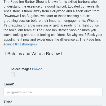
The Fade Inn Barber Shop is known for its skilled barbers who
understand the essence of a good haircut. Located conveniently
just a stone’s throw away from Hollywood and a short drive from
Downtown Los Angeles, we cater to those seeking a quick
grooming session before their important engagements. Whether
it’s prepping for a big meeting or getting ready for a night out on
the town, our team at The Fade Inn Barber Shop ensures you
leave looking sharp and feeling confident. So why wait? Book your
appointment now and experience the difference at The Fade Inn.
#
canceltimesharegeek
Rate us and Write a Review
Select Images
Browse
Email
*
Title
*