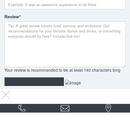
Review
*
Your review is recommended to be at least 140 characters long