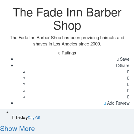
The Fade Inn Barber
Shop
The Fade Inn Barber Shop has been providing haircuts and
shaves in Los Angeles since 2009.
Ratings
0
Save
Share
Add Review
friday
Day Off
Show More