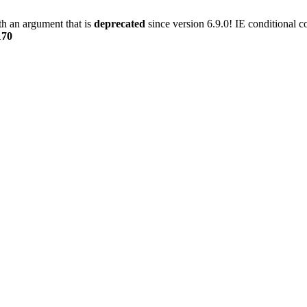
h an argument that is
deprecated
since version 6.9.0! IE conditional 
170