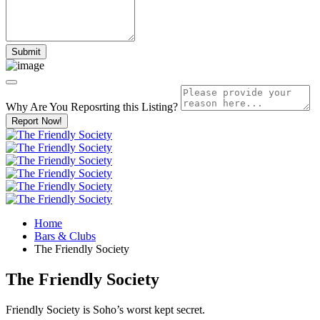
Why Are You Reposrting this Listing?
Report Now!
Home
Bars & Clubs
The Friendly Society
The Friendly Society
Friendly Society is Soho’s worst kept secret.