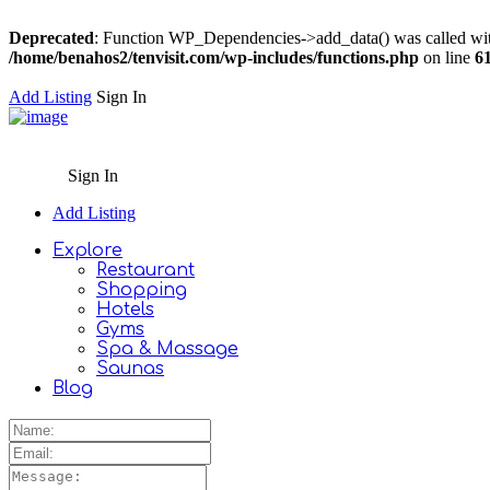
Deprecated
: Function WP_Dependencies->add_data() was called wit
/home/benahos2/tenvisit.com/wp-includes/functions.php
on line
6
Add Listing
Sign In
Sign In
Add Listing
Explore
Restaurant
Shopping
Hotels
Gyms
Spa & Massage
Saunas
Blog