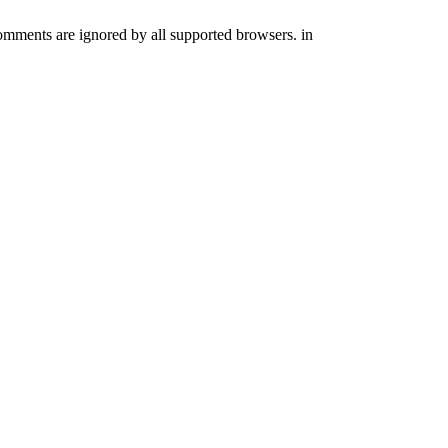
comments are ignored by all supported browsers. in