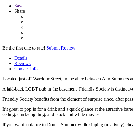
Save
Share
Be the first one to rate!
Submit Review
Details
Reviews
Contact Info
Located just off Wardour Street, in the alley between Ann Summers a
A laid-back LGBT pub in the basement, Friendly Society is distinctiv
Friendly Society benefits from the element of surprise since, after pass
It’s great to pop in for a drink and a quick glance at the attractive ba
ceiling, quirky lighting, and black and white movies.
If you want to dance to Donna Summer while sipping (relatively) che