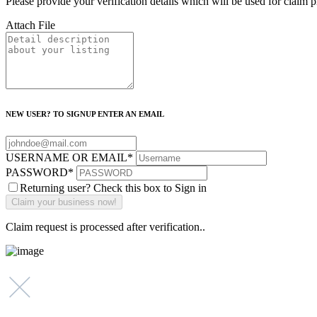
Please provide your verification details which will be used for claim 
Attach File
NEW USER? TO SIGNUP ENTER AN EMAIL
USERNAME OR EMAIL
*
PASSWORD
*
Returning user? Check this box to Sign in
Claim request is processed after verification..