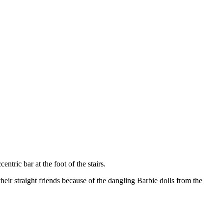
ntric bar at the foot of the stairs.
 their straight friends because of the dangling Barbie dolls from the