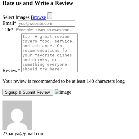
Rate us and Write a Review
Select Images
Browse
Email
*
Title
*
Review
*
Your review is recommended to be at least 140 characters long
23panya@gmail.com