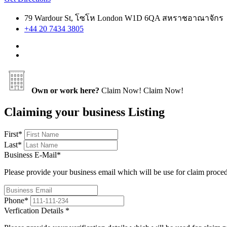
79 Wardour St, โซโห London W1D 6QA สหราชอาณาจักร
+44 20 7434 3805
Own or work here?
Claim Now!
Claim Now!
Claiming your business Listing
First
*
Last
*
Business E-Mail
*
Please provide your business email which will be use for claim proce
Phone
*
Verfication Details
*