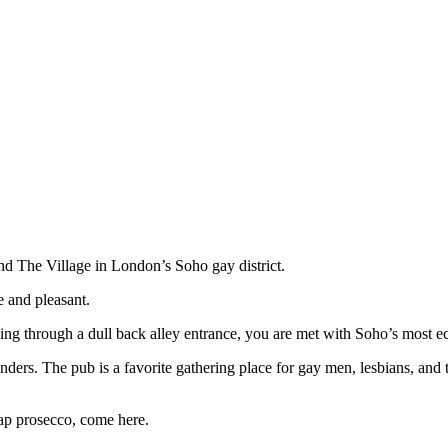
nd The Village in London’s Soho gay district.
e and pleasant.
ing through a dull back alley entrance, you are met with Soho’s most ecce
rtenders. The pub is a favorite gathering place for gay men, lesbians, and
ap prosecco, come here.