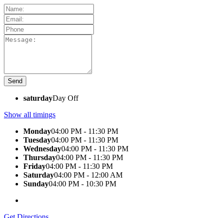
saturday
Day Off
Show all timings
Monday
04:00 PM - 11:30 PM
Tuesday
04:00 PM - 11:30 PM
Wednesday
04:00 PM - 11:30 PM
Thursday
04:00 PM - 11:30 PM
Friday
04:00 PM - 11:30 PM
Saturday
04:00 PM - 12:00 AM
Sunday
04:00 PM - 10:30 PM
Get Directions