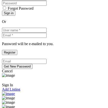
Forgot Password
Or
Password will be e-mailed to you.
Cancel
Sign In
Add Listing