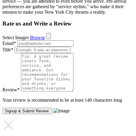
service — you are attended to even before you arrive. Pre-arrival
preferences are gathered by “service stylists,” who make it their
mission to make your New York City dreams a reality.
Rate us and Write a Review
Select Images
Browse
Email
*
Title
*
Review
*
Your review is recommended to be at least 140 characters long