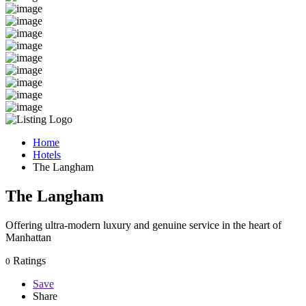
Home
Hotels
The Langham
The Langham
Offering ultra-modern luxury and genuine service in the heart of
Manhattan
Ratings
0
Save
Share