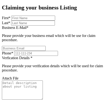
Claiming your business Listing
First
*
Last
*
Business E-Mail
*
Please provide your business email which will be use for claim
procedure.
Phone
*
Verfication Details
*
Please provide your verification details which will be used for claim
procedure.
Attach File