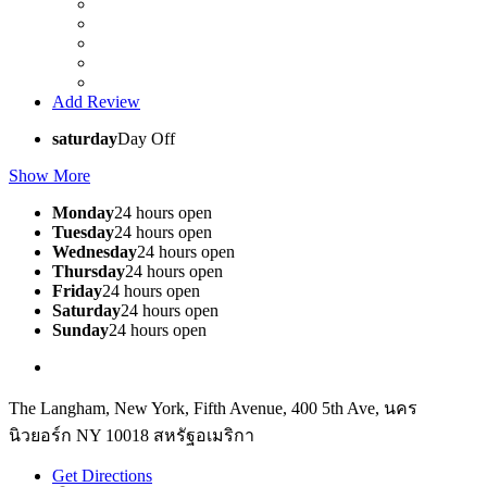
Add Review
saturday
Day Off
Show More
Monday
24 hours open
Tuesday
24 hours open
Wednesday
24 hours open
Thursday
24 hours open
Friday
24 hours open
Saturday
24 hours open
Sunday
24 hours open
The Langham, New York, Fifth Avenue, 400 5th Ave, นคร
นิวยอร์ก NY 10018 สหรัฐอเมริกา
Get Directions