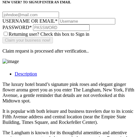
NEW USER? TO SIGNUP ENTER AN EMAIL
USERNAME OR EMAIL
*
PASSWORD
*
Returning user? Check this box to Sign in
Claim request is processed after verification..
Description
The luxury hotel brand’s signature pink roses and elegant ginger
flower aroma greet you as you enter The Langham, New York, Fifth
Avenue, a gentle reminder that details are not overlooked at this
Midtown spot.
It is popular with both leisure and business travelers due to its iconic
Fifth Avenue address and central location (near the Empire State
Building, Times Square, and Rockefeller Center).
The Langham is known for its thoughtful amenities and attentive