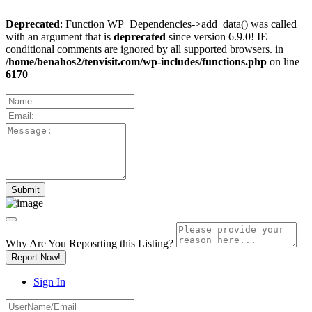
Deprecated
: Function WP_Dependencies->add_data() was called
with an argument that is
deprecated
since version 6.9.0! IE
conditional comments are ignored by all supported browsers. in
/home/benahos2/tenvisit.com/wp-includes/functions.php
on line
6170
Why Are You Reposrting this Listing?
Report Now!
Sign In