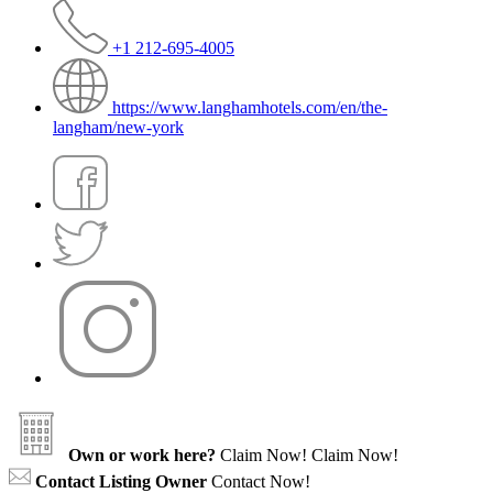
+1 212-695-4005
https://www.langhamhotels.com/en/the-
langham/new-york
Own or work here?
Claim Now!
Claim Now!
Contact Listing Owner
Contact Now!