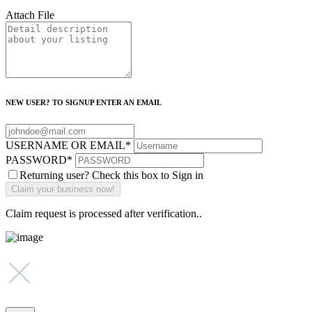
Attach File
NEW USER? TO SIGNUP ENTER AN EMAIL
USERNAME OR EMAIL
*
PASSWORD
*
Returning user? Check this box to Sign in
Claim request is processed after verification..