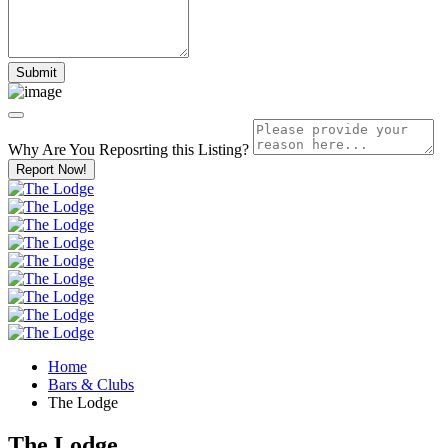
Why Are You Reposrting this Listing?
Report Now!
Home
Bars & Clubs
The Lodge
The Lodge