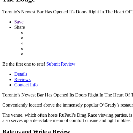
Toronto's Newest Bar Has Opened It's Doors Right In The Heart Of 
Save
Share
Be the first one to rate!
Submit Review
Details
Reviews
Contact Info
Toronto’s Newest Bar Has Opened Its Doors Right In The Heart Of T
Conveniently located above the immensely popular O’Grady’s restauran
The venue, which often hosts RuPaul’s Drag Race viewing parties, 
also serves up a delectable menu of comfort cuisine and light nibbles.
Rate us and Write a Review