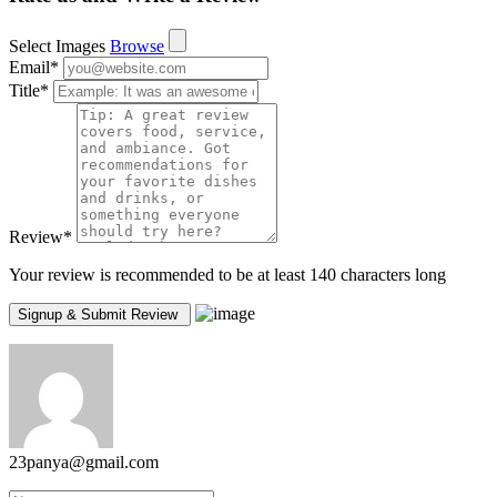
Select Images
Browse
Email
*
Title
*
Review
*
Your review is recommended to be at least 140 characters long
23panya@gmail.com