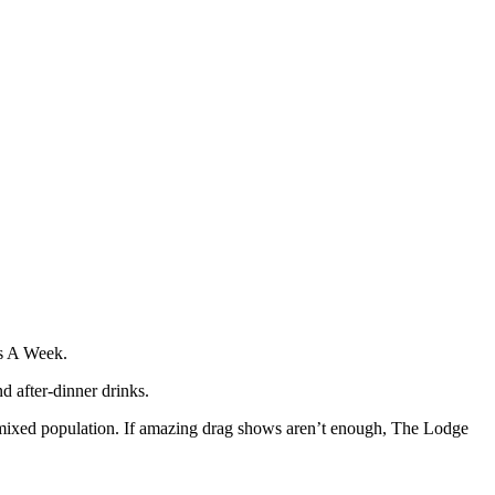
ts A Week.
 after-dinner drinks.
mixed population. If amazing drag shows aren’t enough, The Lodge