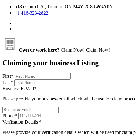
518a Church St, Toronto, ON M4Y 2C8 แคนาดา
+1 416-323-2822
Own or work here?
Claim Now!
Claim Now!
Claiming your business Listing
First
*
Last
*
Business E-Mail
*
Please provide your business email which will be use for claim proce
Phone
*
Verfication Details
*
Please provide your verification details which will be used for claim 