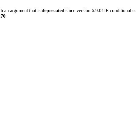
h an argument that is
deprecated
since version 6.9.0! IE conditional 
170