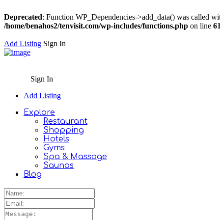
Deprecated
: Function WP_Dependencies->add_data() was called wit
/home/benahos2/tenvisit.com/wp-includes/functions.php
on line
6
Add Listing
Sign In
Sign In
Add Listing
Explore
Restaurant
Shopping
Hotels
Gyms
Spa & Massage
Saunas
Blog