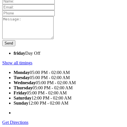
friday
Day Off
Show all timings
Monday
05:00 PM - 02:00 AM
Tuesday
05:00 PM - 02:00 AM
Wednesday
05:00 PM - 02:00 AM
Thursday
05:00 PM - 02:00 AM
Friday
05:00 PM - 02:00 AM
Saturday
12:00 PM - 02:00 AM
Sunday
12:00 PM - 02:00 AM
Get Directions