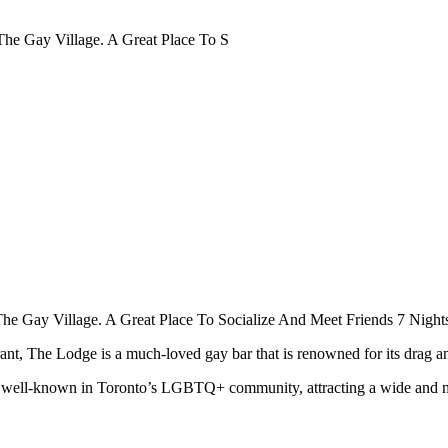
The Gay Village. A Great Place To S
he Gay Village. A Great Place To Socialize And Meet Friends 7 Nigh
t, The Lodge is a much-loved gay bar that is renowned for its drag and
is well-known in Toronto’s LGBTQ+ community, attracting a wide and 