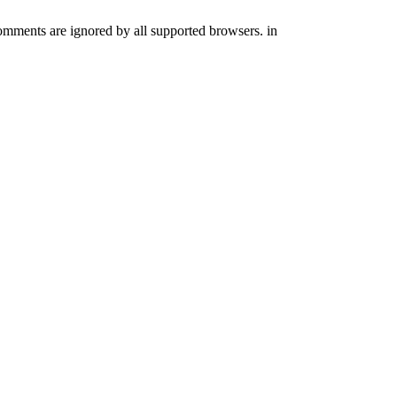
comments are ignored by all supported browsers. in