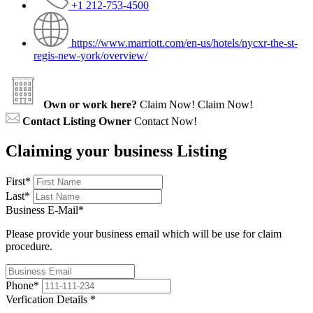
+1 212-753-4500
https://www.marriott.com/en-us/hotels/nycxr-the-st-
regis-new-york/overview/
Own or work here?
Claim Now!
Claim Now!
Contact Listing Owner
Contact Now!
Claiming your business Listing
First
*
Last
*
Business E-Mail
*
Please provide your business email which will be use for claim
procedure.
Phone
*
Verfication Details
*