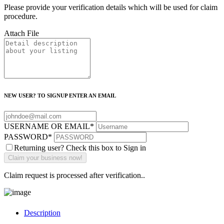
Please provide your verification details which will be used for claim
procedure.
Attach File
NEW USER? TO SIGNUP ENTER AN EMAIL
USERNAME OR EMAIL
*
PASSWORD
*
Returning user? Check this box to Sign in
Claim request is processed after verification..
Description