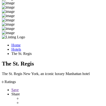
Home
Hotels
The St. Regis
The St. Regis
The St. Regis New York, an iconic luxury Manhattan hotel
Ratings
0
Save
Share