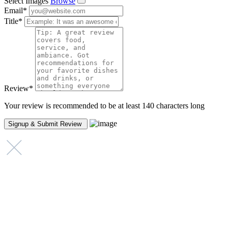
Select Images
Browse
Email
*
Title
*
Review
*
Your review is recommended to be at least 140 characters long