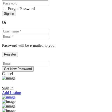
Forgot Password
Or
Password will be e-mailed to you.
Cancel
Sign In
Add Listing