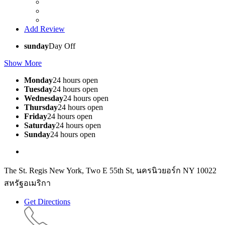
Add Review
sunday
Day Off
Show More
Monday
24 hours open
Tuesday
24 hours open
Wednesday
24 hours open
Thursday
24 hours open
Friday
24 hours open
Saturday
24 hours open
Sunday
24 hours open
The St. Regis New York, Two E 55th St, นครนิวยอร์ก NY 10022
สหรัฐอเมริกา
Get Directions