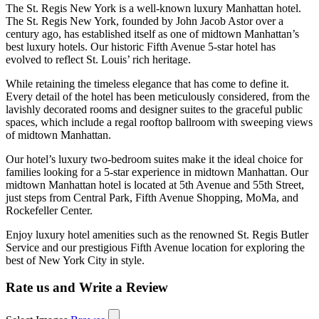
The St. Regis New York is a well-known luxury Manhattan hotel.
The St. Regis New York, founded by John Jacob Astor over a
century ago, has established itself as one of midtown Manhattan’s
best luxury hotels. Our historic Fifth Avenue 5-star hotel has
evolved to reflect St. Louis’ rich heritage.
While retaining the timeless elegance that has come to define it.
Every detail of the hotel has been meticulously considered, from the
lavishly decorated rooms and designer suites to the graceful public
spaces, which include a regal rooftop ballroom with sweeping views
of midtown Manhattan.
Our hotel’s luxury two-bedroom suites make it the ideal choice for
families looking for a 5-star experience in midtown Manhattan. Our
midtown Manhattan hotel is located at 5th Avenue and 55th Street,
just steps from Central Park, Fifth Avenue Shopping, MoMa, and
Rockefeller Center.
Enjoy luxury hotel amenities such as the renowned St. Regis Butler
Service and our prestigious Fifth Avenue location for exploring the
best of New York City in style.
Rate us and Write a Review