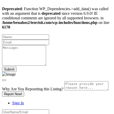
Deprecated
: Function WP_Dependencies->add_data() was called
with an argument that is
deprecated
since version 6.9.0! IE
conditional comments are ignored by all supported browsers. in
/home/benahos2/tenvisit.com/wp-includes/functions.php
on line
6170
Why Are You Reposrting this Listing?
Report Now!
Sign In