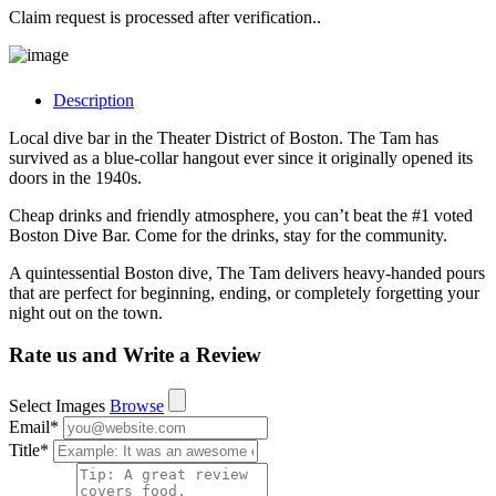
Claim request is processed after verification..
Description
Local dive bar in the Theater District of Boston. The Tam has
survived as a blue-collar hangout ever since it originally opened its
doors in the 1940s.
Cheap drinks and friendly atmosphere, you can’t beat the #1 voted
Boston Dive Bar. Come for the drinks, stay for the community.
A quintessential Boston dive, The Tam delivers heavy-handed pours
that are perfect for beginning, ending, or completely forgetting your
night out on the town.
Rate us and Write a Review
Select Images
Browse
Email
*
Title
*