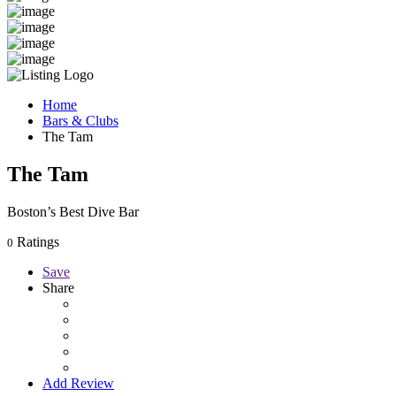
Home
Bars & Clubs
The Tam
The Tam
Boston’s Best Dive Bar
Ratings
0
Save
Share
Add Review