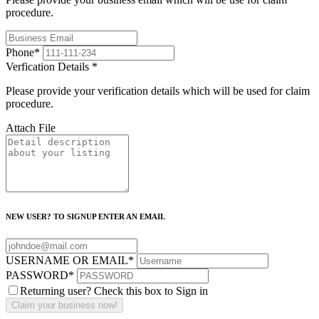
procedure.
Phone
*
Verfication Details
*
Please provide your verification details which will be used for claim
procedure.
Attach File
NEW USER? TO SIGNUP ENTER AN EMAIL
USERNAME OR EMAIL
*
PASSWORD
*
Returning user? Check this box to Sign in