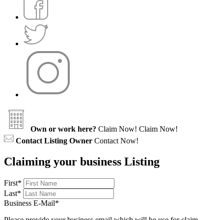
Own or work here?
Claim Now!
Claim Now!
Contact Listing Owner
Contact Now!
Claiming your business Listing
First
*
Last
*
Business E-Mail
*
Please provide your business email which will be use for claim