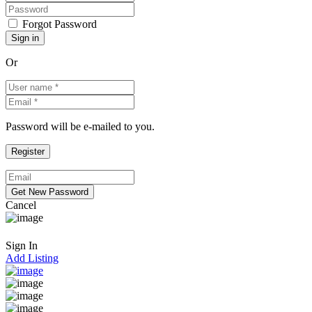
Forgot Password
Or
Password will be e-mailed to you.
Cancel
Sign In
Add Listing