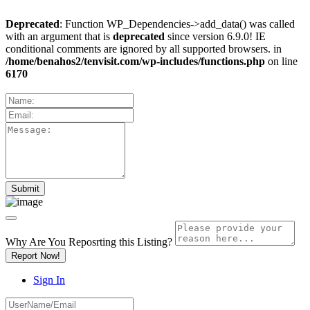
Deprecated
: Function WP_Dependencies->add_data() was called
with an argument that is
deprecated
since version 6.9.0! IE
conditional comments are ignored by all supported browsers. in
/home/benahos2/tenvisit.com/wp-includes/functions.php
on line
6170
Why Are You Reposrting this Listing?
Report Now!
Sign In