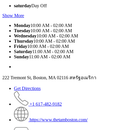
saturday
Day Off
Show More
Monday
10:00 AM - 02:00 AM
Tuesday
10:00 AM - 02:00 AM
Wednesday
10:00 AM - 02:00 AM
Thursday
10:00 AM - 02:00 AM
Friday
10:00 AM - 02:00 AM
Saturday
11:00 AM - 02:00 AM
Sunday
11:00 AM - 02:00 AM
222 Tremont St, Boston, MA 02116 สหรัฐอเมริกา
Get Directions
+1 617-482-9182
https://www.thetamboston.com/