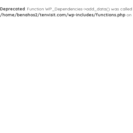
Deprecated
: Function WP_Dependencies->add_data() was called 
/home/benahos2/tenvisit.com/wp-includes/functions.php
on 
Home
Bars & Clubs
The Toolbox
The Toolbox
Good Friends. Good Times. Good Memories at