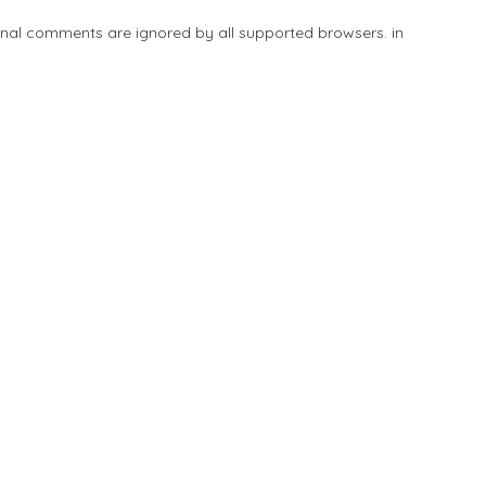
tional comments are ignored by all supported browsers. in
Add Listing
Explore
Blog
Sign In
Share
Save
Submit Review
Be the first one to rate!