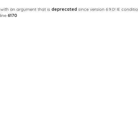
with an argument that is
deprecated
since version 6.9.0! IE condi
line
6170
 your neighborhood GAY Bar