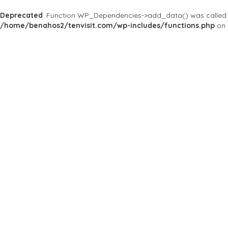
Deprecated
: Function WP_Dependencies->add_data() was called 
/home/benahos2/tenvisit.com/wp-includes/functions.php
on 
Home
Bars & Clubs
Theqclub.ro