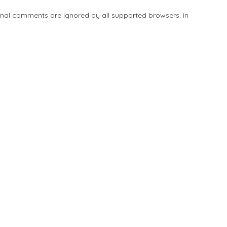
tional comments are ignored by all supported browsers. in
Add Listing
Explore
Blog
Sign In