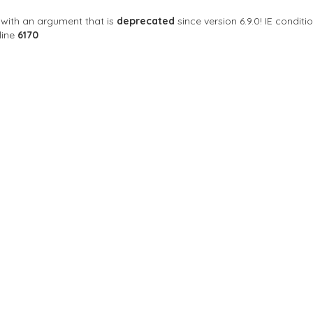
with an argument that is
deprecated
since version 6.9.0! IE condi
line
6170