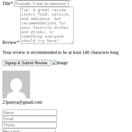
Title
*
Review
*
Your review is recommended to be at least 140 characters long
23panya@gmail.com