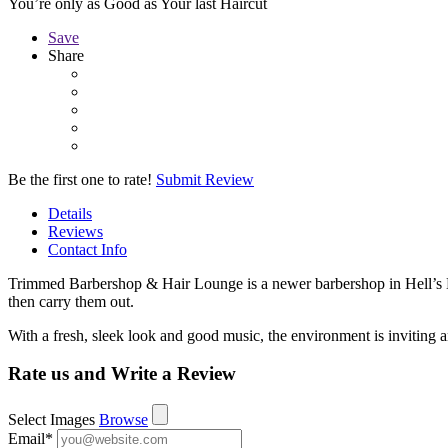
You’re only as Good as Your last Haircut
Save
Share
Be the first one to rate!
Submit Review
Details
Reviews
Contact Info
Trimmed Barbershop & Hair Lounge is a newer barbershop in Hell’s Kit
then carry them out.
With a fresh, sleek look and good music, the environment is invitin
Rate us and Write a Review
Select Images
Browse
Email
*