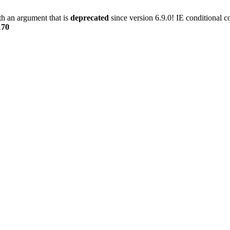
h an argument that is
deprecated
since version 6.9.0! IE conditional 
170