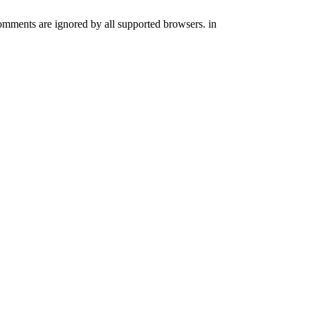
comments are ignored by all supported browsers. in