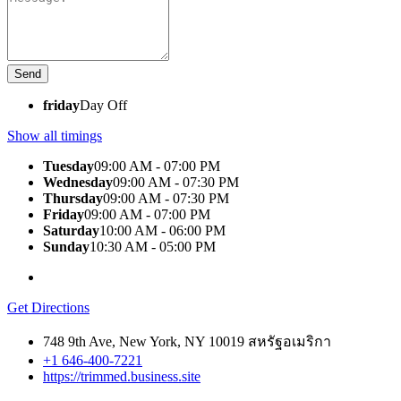
friday
Day Off
Show all timings
Tuesday
09:00 AM - 07:00 PM
Wednesday
09:00 AM - 07:30 PM
Thursday
09:00 AM - 07:30 PM
Friday
09:00 AM - 07:00 PM
Saturday
10:00 AM - 06:00 PM
Sunday
10:30 AM - 05:00 PM
Get Directions
748 9th Ave, New York, NY 10019 สหรัฐอเมริกา
+1 646-400-7221
https://trimmed.business.site