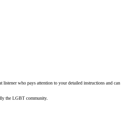
listener who pays attention to your detailed instructions and can
cially the LGBT community.