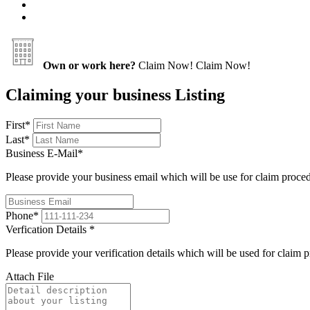
Own or work here?
Claim Now!
Claim Now!
Claiming your business Listing
First
*
Last
*
Business E-Mail
*
Please provide your business email which will be use for claim proce
Phone
*
Verfication Details
*
Please provide your verification details which will be used for claim 
Attach File