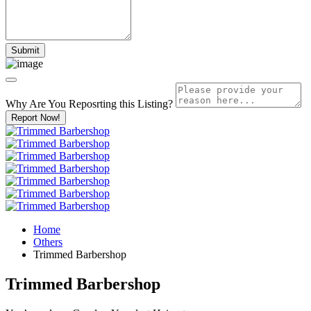
Why Are You Reposrting this Listing?
Report Now!
Home
Others
Trimmed Barbershop
Trimmed Barbershop