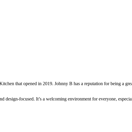
chen that opened in 2019. Johnny B has a reputation for being a great 
g and design-focused. It’s a welcoming environment for everyone, espe