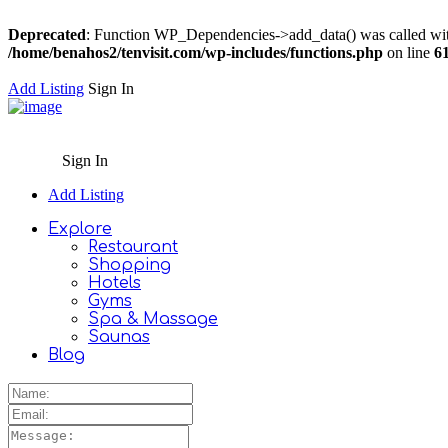
Deprecated
: Function WP_Dependencies->add_data() was called wit
/home/benahos2/tenvisit.com/wp-includes/functions.php
on line
6
Add Listing
Sign In
Sign In
Add Listing
Explore
Restaurant
Shopping
Hotels
Gyms
Spa & Massage
Saunas
Blog