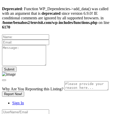
Deprecated
: Function WP_Dependencies->add_data() was called
with an argument that is
deprecated
since version 6.9.0! IE
conditional comments are ignored by all supported browsers. in
/home/benahos2/tenvisit.com/wp-includes/functions.php
on line
6170
Why Are You Reposrting this Listing?
Report Now!
Sign In