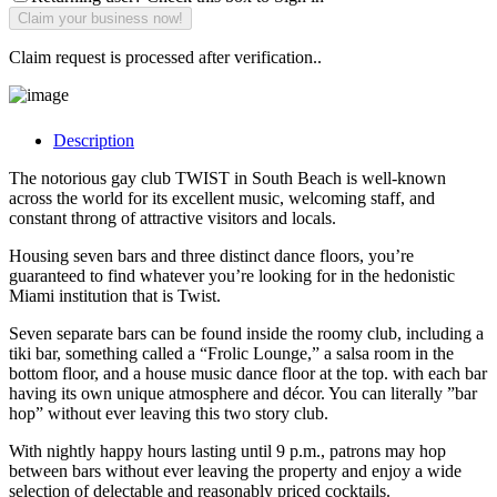
Claim request is processed after verification..
Description
The notorious gay club TWIST in South Beach is well-known
across the world for its excellent music, welcoming staff, and
constant throng of attractive visitors and locals.
Housing seven bars and three distinct dance floors, you’re
guaranteed to find whatever you’re looking for in the hedonistic
Miami institution that is Twist.
Seven separate bars can be found inside the roomy club, including a
tiki bar, something called a “Frolic Lounge,” a salsa room in the
bottom floor, and a house music dance floor at the top. with each bar
having its own unique atmosphere and décor. You can literally ”bar
hop” without ever leaving this two story club.
With nightly happy hours lasting until 9 p.m., patrons may hop
between bars without ever leaving the property and enjoy a wide
selection of delectable and reasonably priced cocktails.