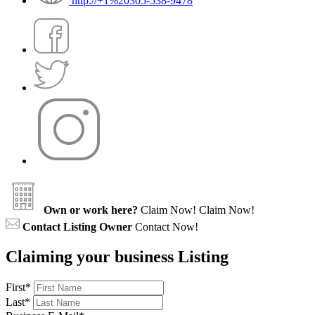
http://+1%20305-538-9478
Own or work here?
Claim Now!
Claim Now!
Contact Listing Owner
Contact Now!
Claiming your business Listing
First
*
Last
*