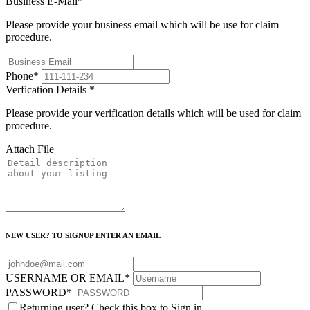
Business E-Mail
*
Please provide your business email which will be use for claim
procedure.
Phone
*
Verfication Details
*
Please provide your verification details which will be used for claim
procedure.
Attach File
NEW USER? TO SIGNUP ENTER AN EMAIL
USERNAME OR EMAIL
*
PASSWORD
*
Returning user? Check this box to Sign in