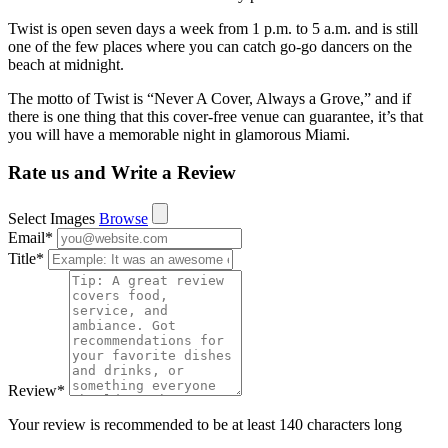
Twist is open seven days a week from 1 p.m. to 5 a.m. and is still
one of the few places where you can catch go-go dancers on the
beach at midnight.
The motto of Twist is “Never A Cover, Always a Grove,” and if
there is one thing that this cover-free venue can guarantee, it’s that
you will have a memorable night in glamorous Miami.
Rate us and Write a Review
Select Images
Browse
Email
*
Title
*
Review
*
Your review is recommended to be at least 140 characters long