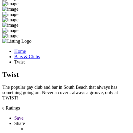
Home
Bars & Clubs
Twist
Twist
The popular gay club and bar in South Beach that always has
something going on. Never a cover - always a groove; only at
TWIST!
Ratings
0
Save
Share