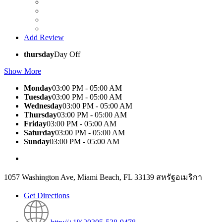
Add Review
thursday
Day Off
Show More
Monday
03:00 PM - 05:00 AM
Tuesday
03:00 PM - 05:00 AM
Wednesday
03:00 PM - 05:00 AM
Thursday
03:00 PM - 05:00 AM
Friday
03:00 PM - 05:00 AM
Saturday
03:00 PM - 05:00 AM
Sunday
03:00 PM - 05:00 AM
1057 Washington Ave, Miami Beach, FL 33139 สหรัฐอเมริกา
Get Directions