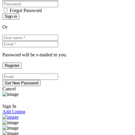
Forgot Password
Or
Password will be e-mailed to you.
Cancel
Sign In
Add Listing