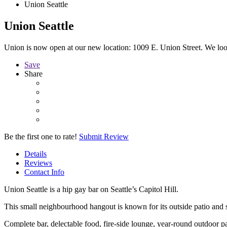
Union Seattle
Union Seattle
Union is now open at our new location: 1009 E. Union Street. We lo
Save
Share
Be the first one to rate!
Submit Review
Details
Reviews
Contact Info
Union Seattle is a hip gay bar on Seattle’s Capitol Hill.
This small neighbourhood hangout is known for its outside patio and 
Complete bar, delectable food, fire-side lounge, year-round outdoor