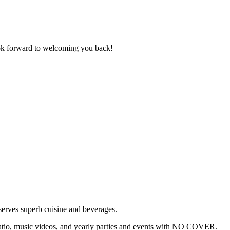
ok forward to welcoming you back!
serves superb cuisine and beverages.
 patio, music videos, and yearly parties and events with NO COVER.