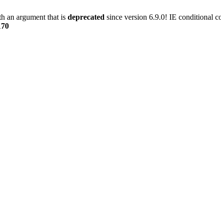
h an argument that is
deprecated
since version 6.9.0! IE conditional 
170