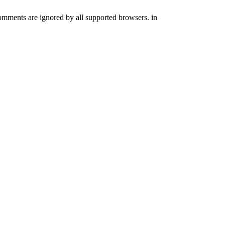
comments are ignored by all supported browsers. in