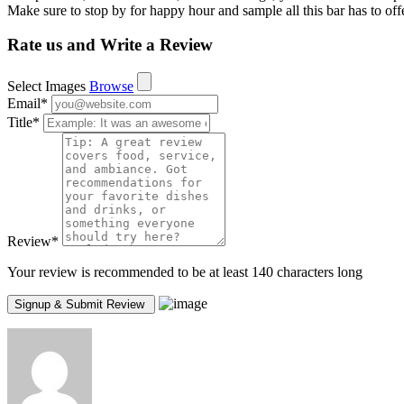
Make sure to stop by for happy hour and sample all this bar has to offe
Rate us and Write a Review
Select Images
Browse
Email
*
Title
*
Review
*
Your review is recommended to be at least 140 characters long