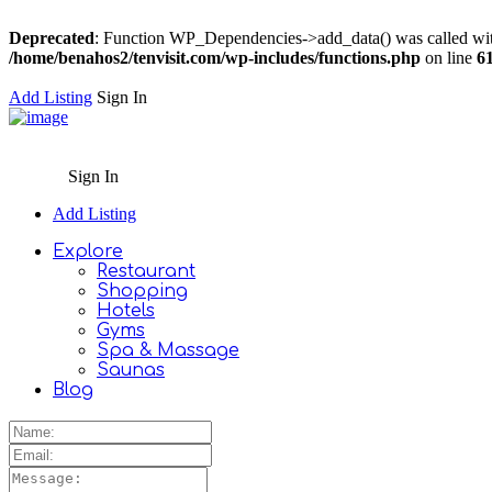
Deprecated
: Function WP_Dependencies->add_data() was called wit
/home/benahos2/tenvisit.com/wp-includes/functions.php
on line
6
Add Listing
Sign In
Sign In
Add Listing
Explore
Restaurant
Shopping
Hotels
Gyms
Spa & Massage
Saunas
Blog