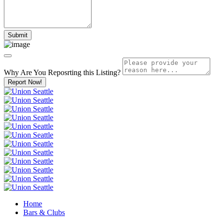
Why Are You Reposrting this Listing?
Report Now!
Home
Bars & Clubs