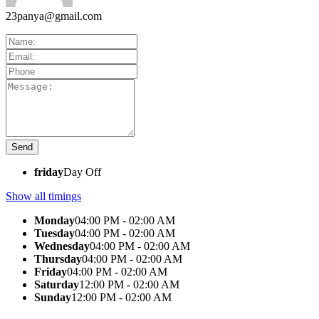
23panya@gmail.com
friday
Day Off
Show all timings
Monday
04:00 PM - 02:00 AM
Tuesday
04:00 PM - 02:00 AM
Wednesday
04:00 PM - 02:00 AM
Thursday
04:00 PM - 02:00 AM
Friday
04:00 PM - 02:00 AM
Saturday
12:00 PM - 02:00 AM
Sunday
12:00 PM - 02:00 AM