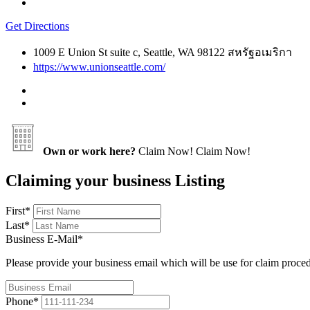
Get Directions
1009 E Union St suite c, Seattle, WA 98122 สหรัฐอเมริกา
https://www.unionseattle.com/
Own or work here?
Claim Now!
Claim Now!
Claiming your business Listing
First
*
Last
*
Business E-Mail
*
Please provide your business email which will be use for claim proce
Phone
*