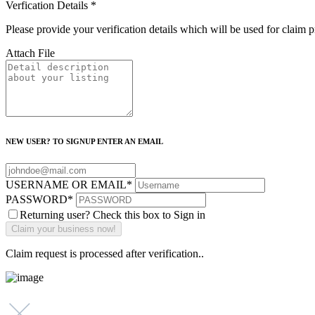
Verfication Details
*
Please provide your verification details which will be used for claim 
Attach File
NEW USER? TO SIGNUP ENTER AN EMAIL
USERNAME OR EMAIL
*
PASSWORD
*
Returning user? Check this box to Sign in
Claim request is processed after verification..