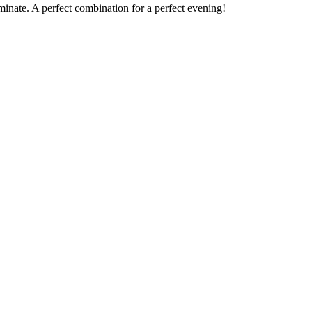
minate. A perfect combination for a perfect evening!