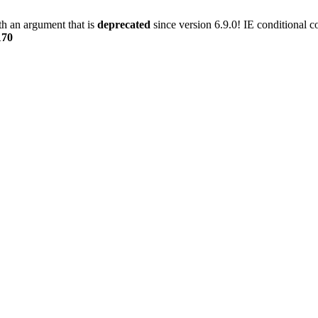
h an argument that is
deprecated
since version 6.9.0! IE conditional 
170