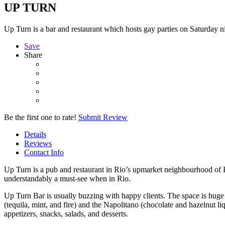
UP TURN
Up Turn is a bar and restaurant which hosts gay parties on Saturday ni
Save
Share
Be the first one to rate!
Submit Review
Details
Reviews
Contact Info
Up Turn is a pub and restaurant in Rio’s upmarket neighbourhood of B
understandably a must-see when in Rio.
Up Turn Bar is usually buzzing with happy clients. The space is hug
(tequila, mint, and fire) and the Napolitano (chocolate and hazelnut li
appetizers, snacks, salads, and desserts.