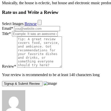
Musically, the house is eclectic, but house and electronic music predo
Rate us and Write a Review
Select Images
Browse
Email
*
Title
*
Review
*
Your review is recommended to be at least 140 characters long