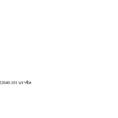
J, 22640-101 บราซิล