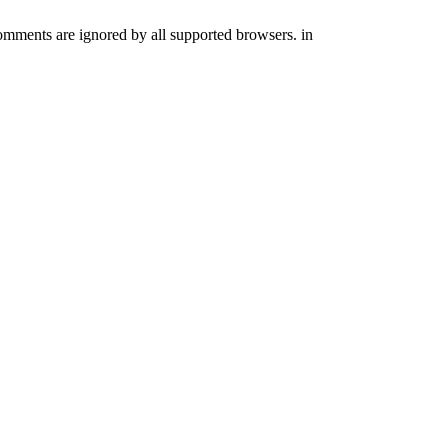
comments are ignored by all supported browsers. in