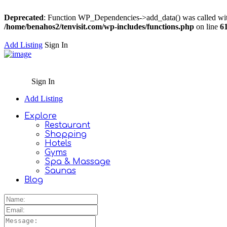
Deprecated
: Function WP_Dependencies->add_data() was called wit
/home/benahos2/tenvisit.com/wp-includes/functions.php
on line
6
Add Listing
Sign In
Sign In
Add Listing
Explore
Restaurant
Shopping
Hotels
Gyms
Spa & Massage
Saunas
Blog