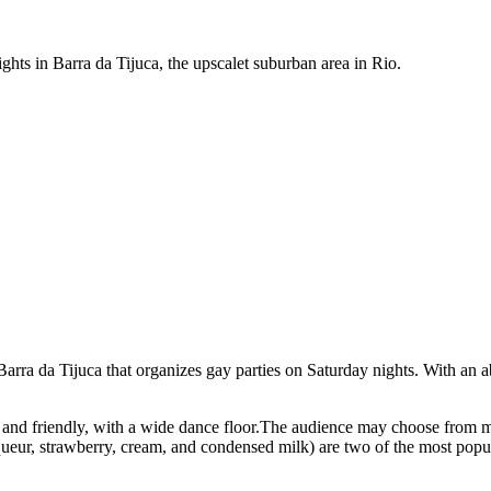
ghts in Barra da Tijuca, the upscalet suburban area in Rio.
arra da Tijuca that organizes gay parties on Saturday nights. With an a
e and friendly, with a wide dance floor.The audience may choose from 
queur, strawberry, cream, and condensed milk) are two of the most popula