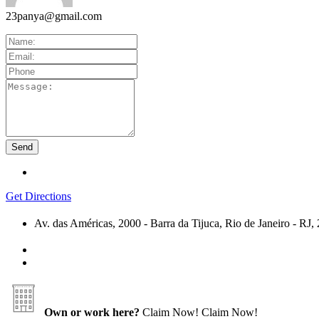
23panya@gmail.com
Get Directions
Av. das Américas, 2000 - Barra da Tijuca, Rio de Janeiro - R
Own or work here?
Claim Now!
Claim Now!