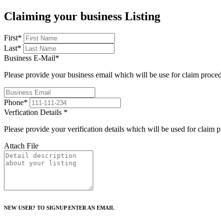
Claiming your business Listing
First
*
Last
*
Business E-Mail
*
Please provide your business email which will be use for claim proce
Phone
*
Verfication Details
*
Please provide your verification details which will be used for claim 
Attach File
NEW USER? TO SIGNUP ENTER AN EMAIL