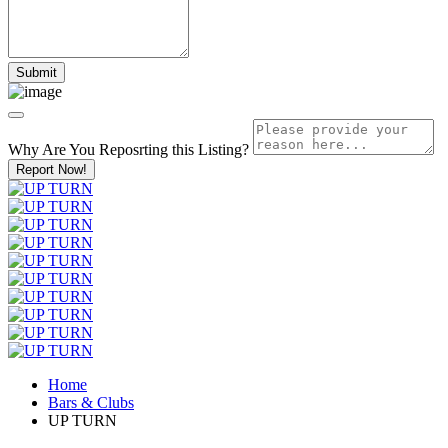
Why Are You Reposrting this Listing?
Report Now!
Home
Bars & Clubs
UP TURN