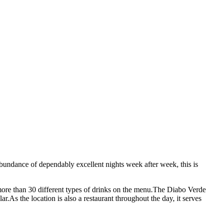
bundance of dependably excellent nights week after week, this is
more than 30 different types of drinks on the menu.The Diabo Verde
r.As the location is also a restaurant throughout the day, it serves