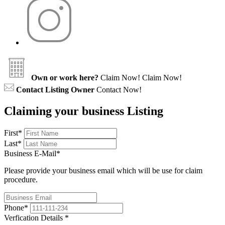
Own or work here?
Claim Now!
Claim Now!
Contact Listing Owner
Contact Now!
Claiming your business Listing
First
*
Last
*
Business E-Mail
*
Please provide your business email which will be use for claim
procedure.
Phone
*
Verfication Details
*