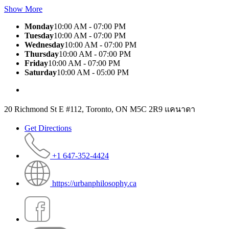
Show More
Monday
10:00 AM - 07:00 PM
Tuesday
10:00 AM - 07:00 PM
Wednesday
10:00 AM - 07:00 PM
Thursday
10:00 AM - 07:00 PM
Friday
10:00 AM - 07:00 PM
Saturday
10:00 AM - 05:00 PM
20 Richmond St E #112, Toronto, ON M5C 2R9 แคนาดา
Get Directions
+1 647-352-4424
https://urbanphilosophy.ca