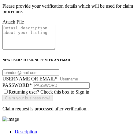
Please provide your verification details which will be used for claim
procedure.
Attach File
NEW USER? TO SIGNUP ENTER AN EMAIL
USERNAME OR EMAIL
*
PASSWORD
*
Returning user? Check this box to Sign in
Claim request is processed after verification..
Description