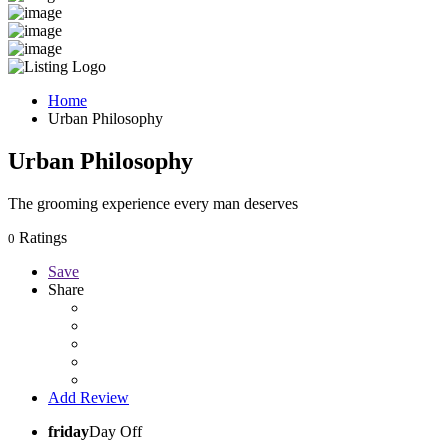
Home
Urban Philosophy
Urban Philosophy
The grooming experience every man deserves
Ratings
0
Save
Share
Add Review
friday
Day Off