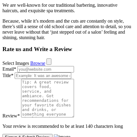
We are well-known for our traditional barbering, innovative
haircuts, and exquisite spa treatments.
Because, while it’s modern and the cuts are constantly on style,
there’s still a sense of old school care and attention to detail, so you
never leave without that ‘just stepped out of a salon’ feeling and
shining, stunning hair.
Rate us and Write a Review
Select Images
Browse
Email
*
Title
*
Review
*
Your review is recommended to be at least 140 characters long