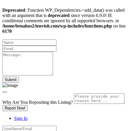
Deprecated
: Function WP_Dependencies->add_data() was called
with an argument that is
deprecated
since version 6.9.0! IE
conditional comments are ignored by all supported browsers. in
/home/benahos2/tenvisit.com/wp-includes/functions.php
on line
6170
Why Are You Reposrting this Listing?
Report Now!
Sign In