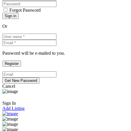
Forgot Password
Or
Password will be e-mailed to you.
Cancel
Sign In
Add Listing