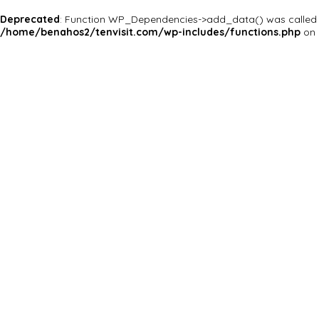
Deprecated
: Function WP_Dependencies->add_data() was called 
/home/benahos2/tenvisit.com/wp-includes/functions.php
on 
Why Are You Reposrting this Listing?
Report Now!