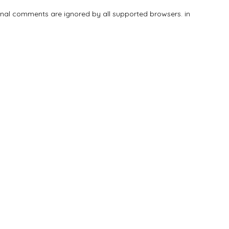
tional comments are ignored by all supported browsers. in
Add Listing
Explore
Blog
Sign In