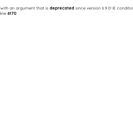
with an argument that is
deprecated
since version 6.9.0! IE condi
line
6170