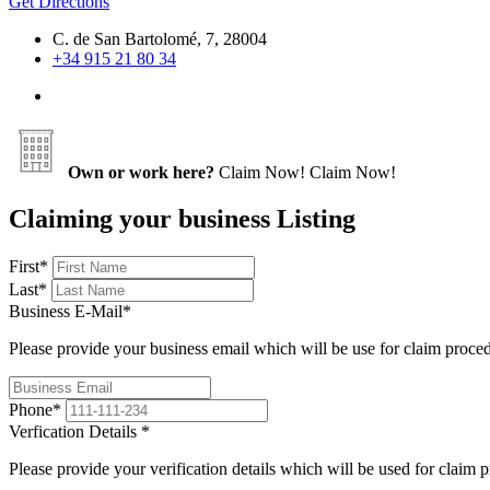
Get Directions
C. de San Bartolomé, 7, 28004
+34 915 21 80 34
Own or work here?
Claim Now!
Claim Now!
Claiming your business Listing
First
*
Last
*
Business E-Mail
*
Please provide your business email which will be use for claim proce
Phone
*
Verfication Details
*
Please provide your verification details which will be used for claim 