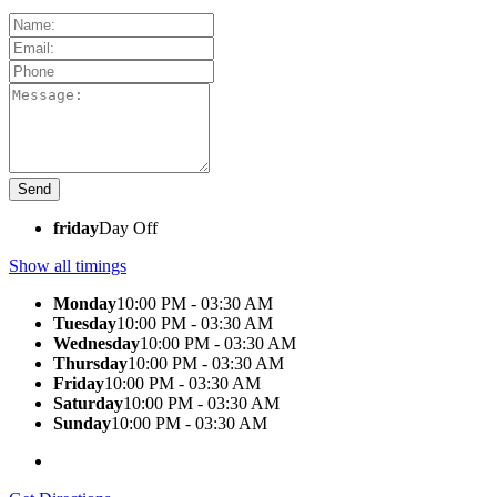
friday
Day Off
Show all timings
Monday
10:00 PM - 03:30 AM
Tuesday
10:00 PM - 03:30 AM
Wednesday
10:00 PM - 03:30 AM
Thursday
10:00 PM - 03:30 AM
Friday
10:00 PM - 03:30 AM
Saturday
10:00 PM - 03:30 AM
Sunday
10:00 PM - 03:30 AM