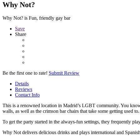
Why Not?
Why Not? is Fun, friendly gay bar
Save
Share
Be the first one to rate!
Submit Review
Details
Reviews
Contact Info
This is a renowned location in Madrid’s LGBT community. You know y
walls, as well as the crimson bar chairs that take some getting used to.
To get the party started in the always-fun settings, they frequently pl
Why Not delivers delicious drinks and plays international and Spanish 