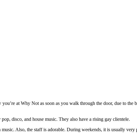
ou’re at Why Not as soon as you walk through the door, due to the b
ay pop, disco, and house music. They also have a rising gay clientele.
music. Also, the staff is adorable. During weekends, it is usually very