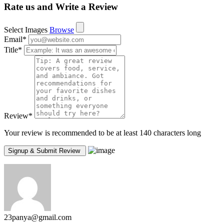
Rate us and Write a Review
Select Images
Browse
Email
*
Title
*
Review
*
Your review is recommended to be at least 140 characters long
23panya@gmail.com