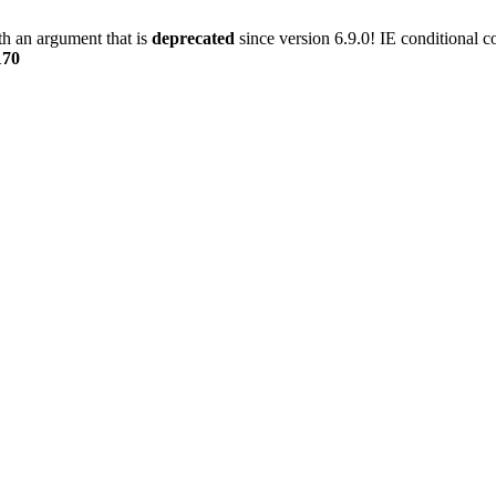
h an argument that is
deprecated
since version 6.9.0! IE conditional 
170