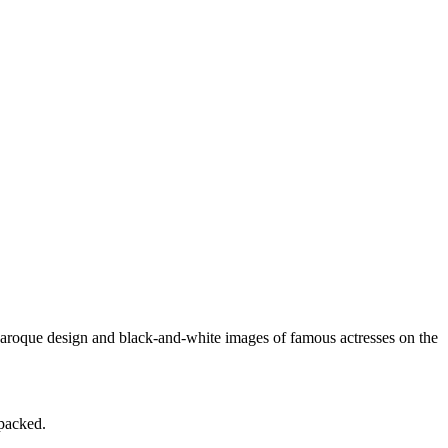
aroque design and black-and-white images of famous actresses on the
 packed.