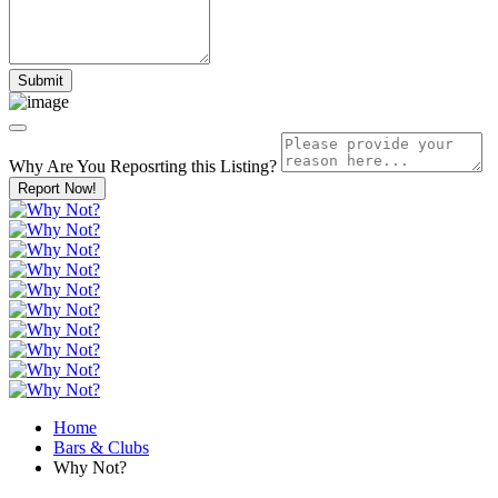
Why Are You Reposrting this Listing?
Report Now!
Home
Bars & Clubs
Why Not?