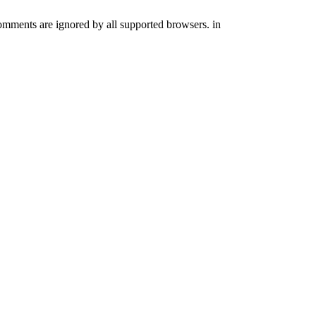
comments are ignored by all supported browsers. in