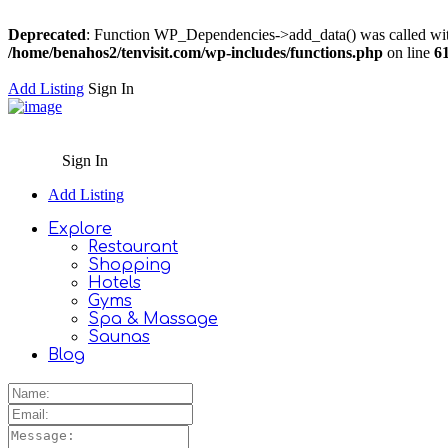
Deprecated
: Function WP_Dependencies->add_data() was called wit
/home/benahos2/tenvisit.com/wp-includes/functions.php
on line
6
Add Listing
Sign In
Sign In
Add Listing
Explore
Restaurant
Shopping
Hotels
Gyms
Spa & Massage
Saunas
Blog