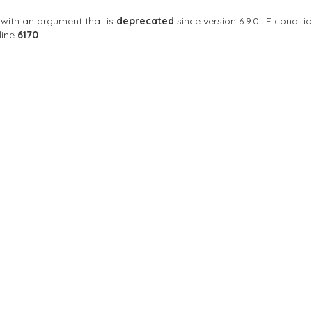
with an argument that is
deprecated
since version 6.9.0! IE condi
line
6170
ng Centre