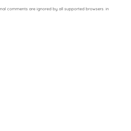
tional comments are ignored by all supported browsers. in
Add Listing
Explore
Blog
Sign In
Share
Save