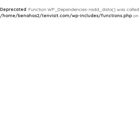
Deprecated
: Function WP_Dependencies->add_data() was called 
/home/benahos2/tenvisit.com/wp-includes/functions.php
on 
Home
Yorkdale Shopping Centre
Yorkdale Shoppi