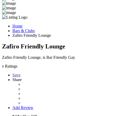
Home
Bars & Clubs
Zafiro Friendly Lounge
Zafiro Friendly Lounge
Zafiro Friendly Lounge, is Bar Friendly Gay
Ratings
0
Save
Share
Add Review