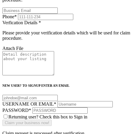
Phone
*
Verfication Details
*
Please provide your verification details which will be used for claim
procedure.
Attach File
NEW USER? TO SIGNUP ENTER AN EMAIL
USERNAME OR EMAIL
*
PASSWORD
*
Returning user? Check this box to Sign in
Claim request is processed after verification..