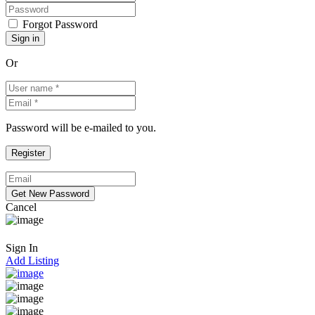
Forgot Password
Or
Password will be e-mailed to you.
Cancel
Sign In
Add Listing