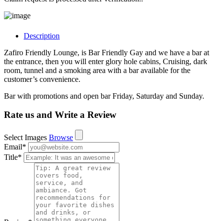
Description
Zafiro Friendly Lounge, is Bar Friendly Gay and we have a bar at
the entrance, then you will enter glory hole cabins, Cruising, dark
room, tunnel and a smoking area with a bar available for the
customer’s convenience.
Bar with promotions and open bar Friday, Saturday and Sunday.
Rate us and Write a Review
Select Images
Browse
Email
*
Title
*