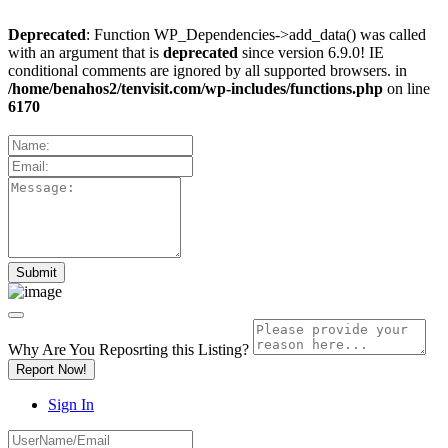
Deprecated
: Function WP_Dependencies->add_data() was called
with an argument that is
deprecated
since version 6.9.0! IE
conditional comments are ignored by all supported browsers. in
/home/benahos2/tenvisit.com/wp-includes/functions.php
on line
6170
Why Are You Reposrting this Listing?
Report Now!
Sign In