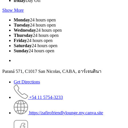
friday
Day Off
Show More
Monday
24 hours open
Tuesday
24 hours open
Wednesday
24 hours open
Thursday
24 hours open
Friday
24 hours open
Saturday
24 hours open
Sunday
24 hours open
Paraná 571, C1017 San Nicolas, CABA, อาร์เจนตินา
Get Directions
+54 11 5754-3233
https://zafirofriendlylounge.my.canva.site