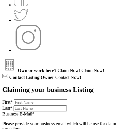
Own or work here?
Claim Now!
Claim Now!
Contact Listing Owner
Contact Now!
Claiming your business Listing
First
*
Last
*
Business E-Mail
*
Please provide your business email which will be use for claim
procedure.