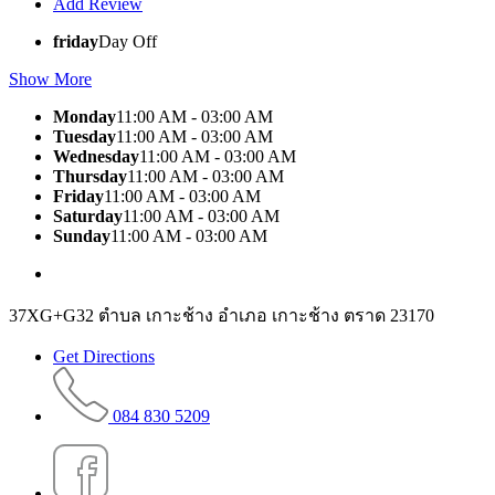
Add Review
friday
Day Off
Show More
Monday
11:00 AM - 03:00 AM
Tuesday
11:00 AM - 03:00 AM
Wednesday
11:00 AM - 03:00 AM
Thursday
11:00 AM - 03:00 AM
Friday
11:00 AM - 03:00 AM
Saturday
11:00 AM - 03:00 AM
Sunday
11:00 AM - 03:00 AM
37XG+G32 ตำบล เกาะช้าง อำเภอ เกาะช้าง ตราด 23170
Get Directions
084 830 5209