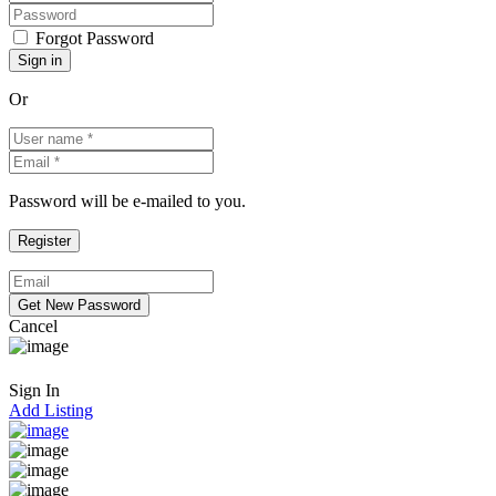
Forgot Password
Or
Password will be e-mailed to you.
Cancel
Sign In
Add Listing