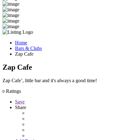
Home
Bars & Clubs
Zap Cafe
Zap Cafe
Zap Cafe’, little bar and it's always a good time!
Ratings
0
Save
Share