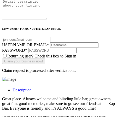
NEW USER? TO SIGNUP ENTER AN EMAIL
USERNAME OR EMAIL
*
PASSWORD
*
Returning user? Check this box to Sign in
Claim request is processed after verification..
Description
Great place. Always welcome and blinding little bar, great owners,
great fun, good memories, make sure to go see our friends at the Zap
Bar. Everyone is friendly and it’s ALWAYS a good time!