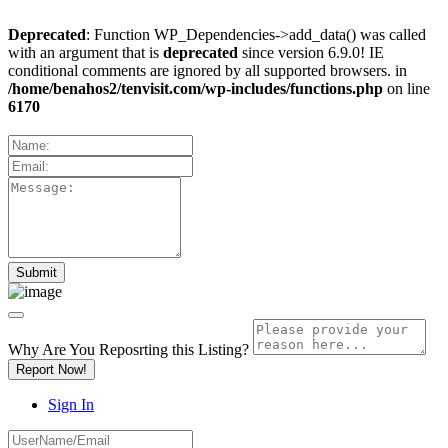
Deprecated
: Function WP_Dependencies->add_data() was called
with an argument that is
deprecated
since version 6.9.0! IE
conditional comments are ignored by all supported browsers. in
/home/benahos2/tenvisit.com/wp-includes/functions.php
on line
6170
Why Are You Reposrting this Listing?
Report Now!
Sign In