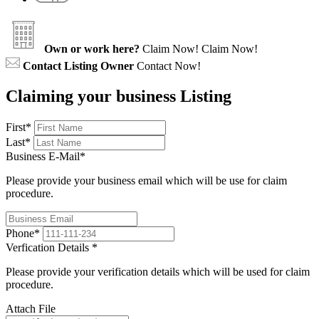
Own or work here?
Claim Now!
Claim Now!
Contact Listing Owner
Contact Now!
Claiming your business Listing
First
*
Last
*
Business E-Mail
*
Please provide your business email which will be use for claim
procedure.
Phone
*
Verfication Details
*
Please provide your verification details which will be used for claim
procedure.
Attach File