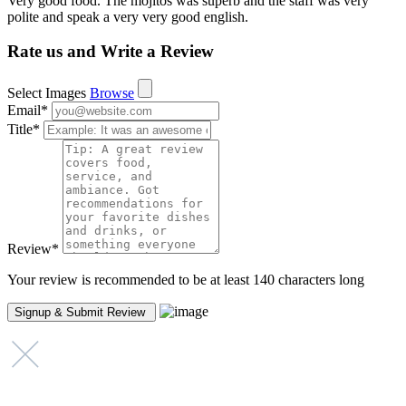
Very good food. The mojitos was superb and the staff was very
polite and speak a very very good english.
Rate us and Write a Review
Select Images
Browse
Email
*
Title
*
Review
*
Your review is recommended to be at least 140 characters long