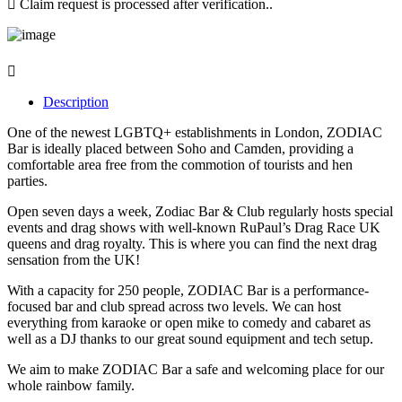
Claim request is processed after verification..
Description
One of the newest LGBTQ+ establishments in London, ZODIAC
Bar is ideally placed between Soho and Camden, providing a
comfortable area free from the commotion of tourists and hen
parties.
Open seven days a week, Zodiac Bar & Club regularly hosts special
events and drag shows with well-known RuPaul’s Drag Race UK
queens and drag royalty. This is where you can find the next drag
sensation from the UK!
With a capacity for 250 people, ZODIAC Bar is a performance-
focused bar and club spread across two levels. We can host
everything from karaoke or open mike to comedy and cabaret as
well as a DJ thanks to our great sound equipment and tech setup.
We aim to make ZODIAC Bar a safe and welcoming place for our
whole rainbow family.