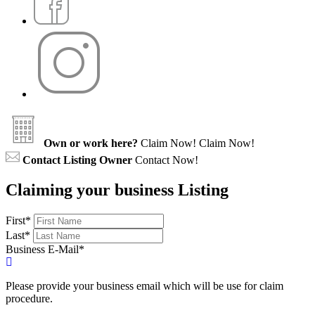
Own or work here?
Claim Now!
Claim Now!
Contact Listing Owner
Contact Now!
Claiming your business Listing
First
*
Last
*
Business E-Mail
*
Please provide your business email which will be use for claim
procedure.