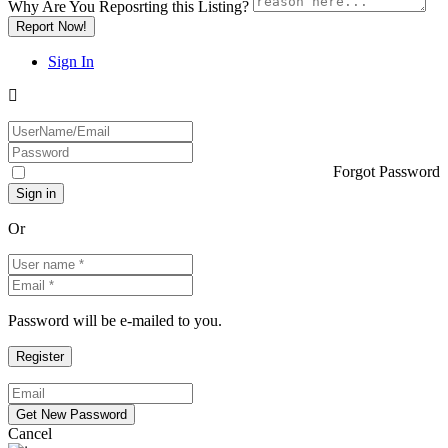
Why Are You Reposrting this Listing?
Report Now!
Sign In
Forgot Password
Or
Password will be e-mailed to you.
Cancel