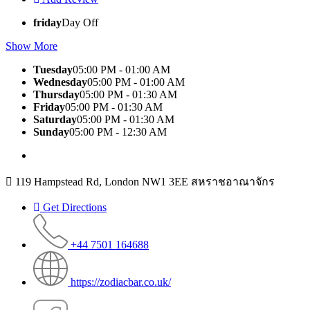
friday
Day Off
Show More
Tuesday
05:00 PM - 01:00 AM
Wednesday
05:00 PM - 01:00 AM
Thursday
05:00 PM - 01:30 AM
Friday
05:00 PM - 01:30 AM
Saturday
05:00 PM - 01:30 AM
Sunday
05:00 PM - 12:30 AM
119 Hampstead Rd, London NW1 3EE สหราชอาณาจักร
Get Directions
+44 7501 164688
https://zodiacbar.co.uk/