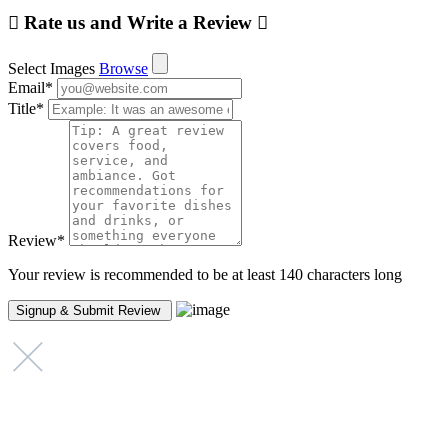
Rate us and Write a Review
Select Images
Browse
Email
*
Title
*
Review
*
Your review is recommended to be at least 140 characters long