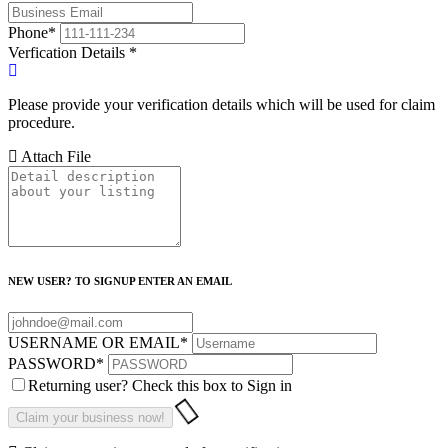
Phone
*
Verfication Details
*
Please provide your verification details which will be used for claim
procedure.
Attach File
NEW USER? TO SIGNUP ENTER AN EMAIL
USERNAME OR EMAIL
*
PASSWORD
*
Returning user? Check this box to Sign in