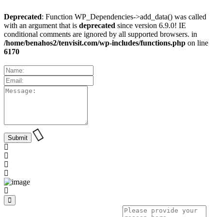
Deprecated
: Function WP_Dependencies->add_data() was called
with an argument that is
deprecated
since version 6.9.0! IE
conditional comments are ignored by all supported browsers. in
/home/benahos2/tenvisit.com/wp-includes/functions.php
on line
6170