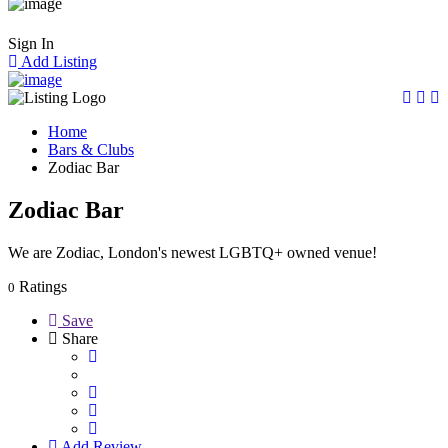
Sign In
Add Listing
Home
Bars & Clubs
Zodiac Bar
Zodiac Bar
We are Zodiac, London's newest LGBTQ+ owned venue!
Ratings
0
Save
Share
Add Review