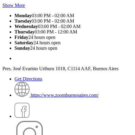
Show More
Monday
03:00 PM - 02:00 AM
Tuesday
03:00 PM - 02:00 AM
Wednesday
03:00 PM - 02:00 AM
Thursday
03:00 PM - 12:00 AM
Friday
24 hours open
Saturday
24 hours open
Sunday
24 hours open
Pres. José Evaristo Uriburu 1018, C1114 AAF, Buenos Aires
Get Directions
https://www.zoombuenosaires.com/