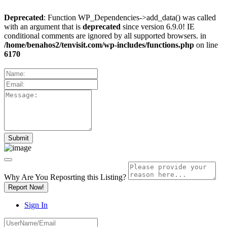
Deprecated
: Function WP_Dependencies->add_data() was called
with an argument that is
deprecated
since version 6.9.0! IE
conditional comments are ignored by all supported browsers. in
/home/benahos2/tenvisit.com/wp-includes/functions.php
on line
6170
Why Are You Reposrting this Listing?
Report Now!
Sign In