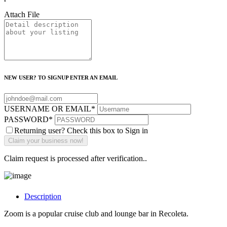
Attach File
NEW USER? TO SIGNUP ENTER AN EMAIL
USERNAME OR EMAIL
*
PASSWORD
*
Returning user? Check this box to Sign in
Claim request is processed after verification..
Description
Zoom is a popular cruise club and lounge bar in Recoleta.