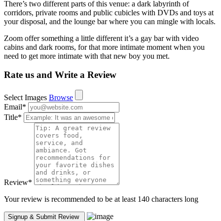
There’s two different parts of this venue: a dark labyrinth of
corridors, private rooms and public cubicles with DVDs and toys at
your disposal, and the lounge bar where you can mingle with locals.
Zoom offer something a little different it’s a gay bar with video
cabins and dark rooms, for that more intimate moment when you
need to get more intimate with that new boy you met.
Rate us and Write a Review
Select Images
Browse
Email
*
Title
*
Review
*
Your review is recommended to be at least 140 characters long