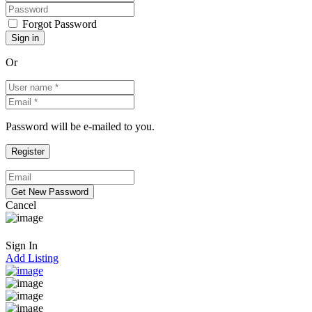
Forgot Password
Or
Password will be e-mailed to you.
Cancel
Sign In
Add Listing