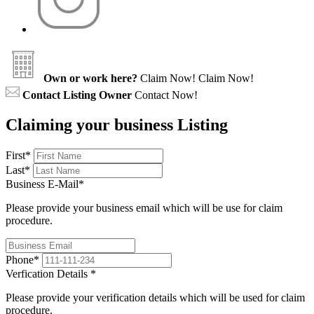
Own or work here?
Claim Now!
Claim Now!
Contact Listing Owner
Contact Now!
Claiming your business Listing
First
*
Last
*
Business E-Mail
*
Please provide your business email which will be use for claim
procedure.
Phone
*
Verfication Details
*
Please provide your verification details which will be used for claim
procedure.