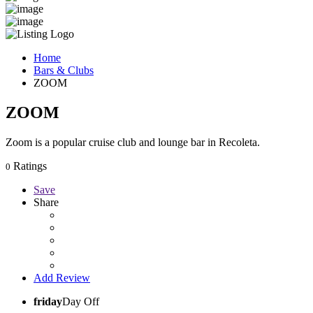
Home
Bars & Clubs
ZOOM
ZOOM
Zoom is a popular cruise club and lounge bar in Recoleta.
Ratings
0
Save
Share
Add Review
friday
Day Off