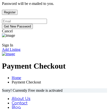
Password will be e-mailed to you.
Cancel
Sign In
Add Listing
Payment Checkout
Home
Payment Checkout
Sorry! Currently Free mode is activated
About Us
Contact
Blog