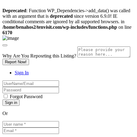
Deprecated
: Function WP_Dependencies->add_data() was called
with an argument that is
deprecated
since version 6.9.0! IE
conditional comments are ignored by all supported browsers. in
/home/benahos2/tenvisit.com/wp-includes/functions.php
on line
6170
Why Are You Reposrting this Listing?
Report Now!
Sign In
Forgot Password
Or