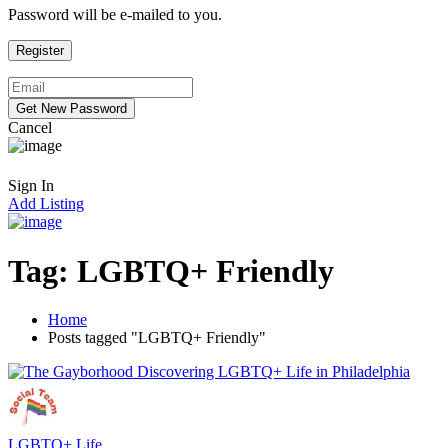
Password will be e-mailed to you.
Cancel
Sign In
Add Listing
Tag:
LGBTQ+ Friendly
Home
Posts tagged "LGBTQ+ Friendly"
LGBTQ+ Life