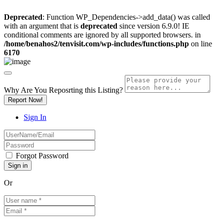
Deprecated
: Function WP_Dependencies->add_data() was called
with an argument that is
deprecated
since version 6.9.0! IE
conditional comments are ignored by all supported browsers. in
/home/benahos2/tenvisit.com/wp-includes/functions.php
on line
6170
Why Are You Reposrting this Listing?
Report Now!
Sign In
Forgot Password
Or