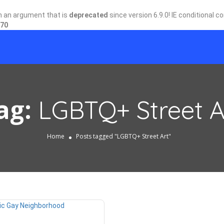
h an argument that is
deprecated
since version 6.9.0! IE conditional 
70
ag:
LGBTQ+ Street A
Home
Posts tagged "LGBTQ+ Street Art"