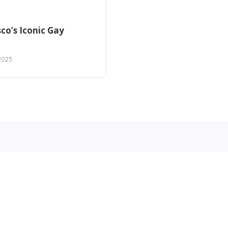
co’s Iconic Gay
2023