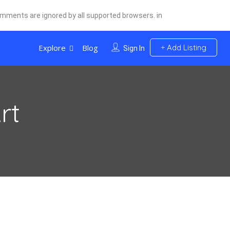
comments are ignored by all supported browsers. in
Explore
Blog
Add Listing
Sign In
rt