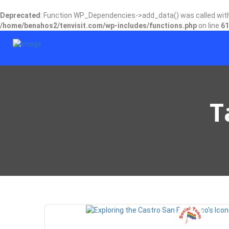
Deprecated
: Function WP_Dependencies->add_data() was called wit
/home/benahos2/tenvisit.com/wp-includes/functions.php
on line
61
T