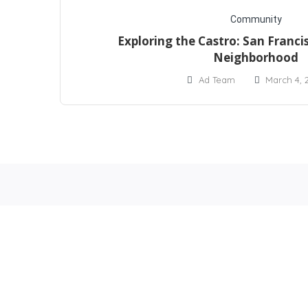
Community
Exploring the Castro: San Francis
Neighborhood
Ad Team
March 4, 