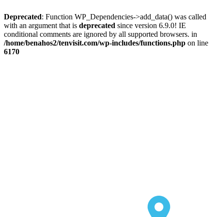
Deprecated
: Function WP_Dependencies->add_data() was called
with an argument that is
deprecated
since version 6.9.0! IE
conditional comments are ignored by all supported browsers. in
/home/benahos2/tenvisit.com/wp-includes/functions.php
on line
6170