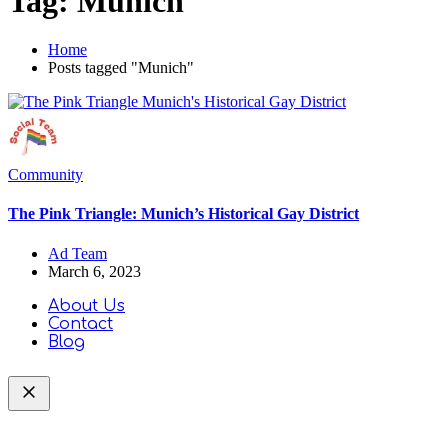
Tag:
Munich
Home
Posts tagged "Munich"
Community
The Pink Triangle: Munich’s Historical Gay District
Ad Team
March 6, 2023
About Us
Contact
Blog