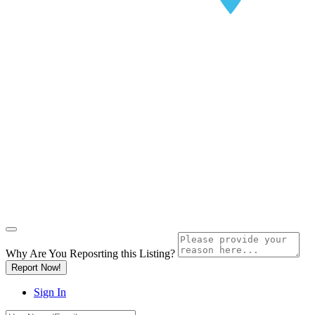
Why Are You Reposrting this Listing?
Report Now!
Sign In