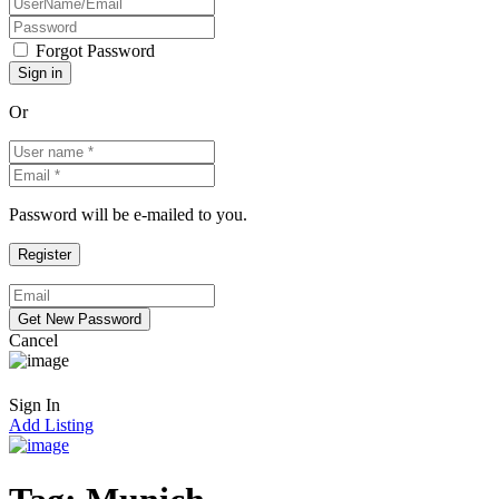
Forgot Password
Or
Password will be e-mailed to you.
Cancel
Sign In
Add Listing