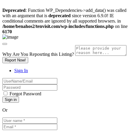
Deprecated
: Function WP_Dependencies->add_data() was called
with an argument that is
deprecated
since version 6.9.0! IE
conditional comments are ignored by all supported browsers. in
/home/benahos2/tenvisit.com/wp-includes/functions.php
on line
6170
Why Are You Reposrting this Listing?
Report Now!
Sign In
Forgot Password
Or