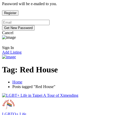
Password will be e-mailed to you.
Cancel
Sign In
Add Listing
Tag:
Red House
Home
Posts tagged "Red House"
LGBTQ+ Life