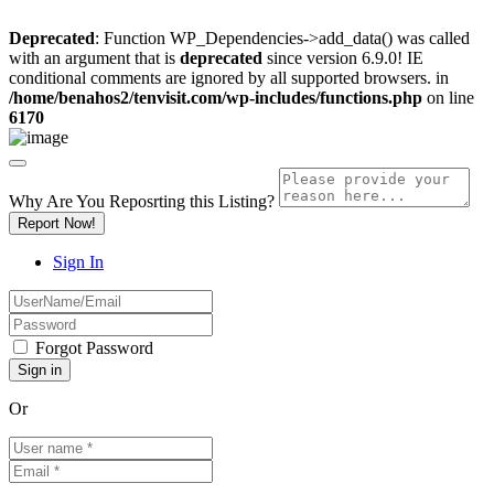
Deprecated
: Function WP_Dependencies->add_data() was called
with an argument that is
deprecated
since version 6.9.0! IE
conditional comments are ignored by all supported browsers. in
/home/benahos2/tenvisit.com/wp-includes/functions.php
on line
6170
Why Are You Reposrting this Listing?
Report Now!
Sign In
Forgot Password
Or