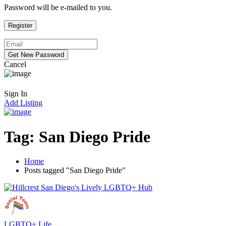
Password will be e-mailed to you.
Cancel
Sign In
Add Listing
Tag:
San Diego Pride
Home
Posts tagged "San Diego Pride"
LGBTQ+ Life