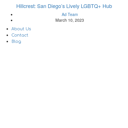
Hillcrest: San Diego’s Lively LGBTQ+ Hub
Ad Team
March 10, 2023
About Us
Contact
Blog