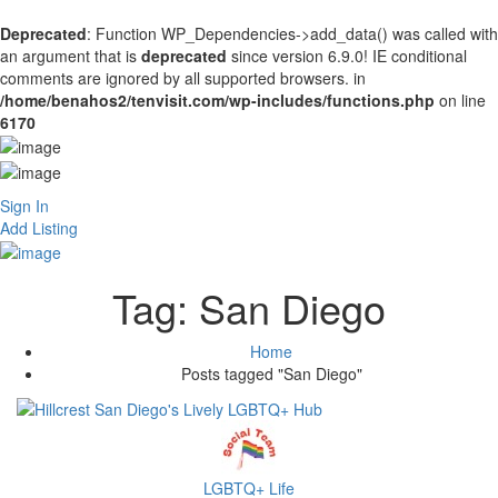
Deprecated
: Function WP_Dependencies->add_data() was called with
an argument that is
deprecated
since version 6.9.0! IE conditional
comments are ignored by all supported browsers. in
/home/benahos2/tenvisit.com/wp-includes/functions.php
on line
6170
Sign In
Add Listing
Tag:
San Diego
Home
Posts tagged "San Diego"
LGBTQ+ Life