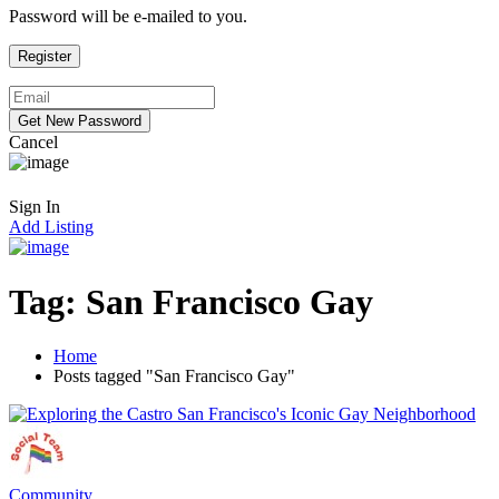
Password will be e-mailed to you.
Cancel
Sign In
Add Listing
Tag:
San Francisco Gay
Home
Posts tagged "San Francisco Gay"
Community