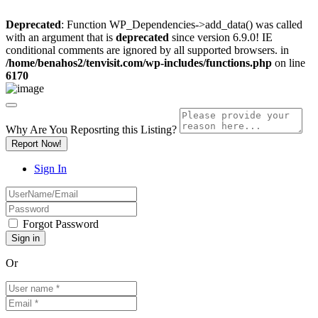
Deprecated
: Function WP_Dependencies->add_data() was called
with an argument that is
deprecated
since version 6.9.0! IE
conditional comments are ignored by all supported browsers. in
/home/benahos2/tenvisit.com/wp-includes/functions.php
on line
6170
Why Are You Reposrting this Listing?
Report Now!
Sign In
Forgot Password
Or