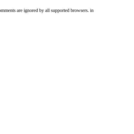
comments are ignored by all supported browsers. in