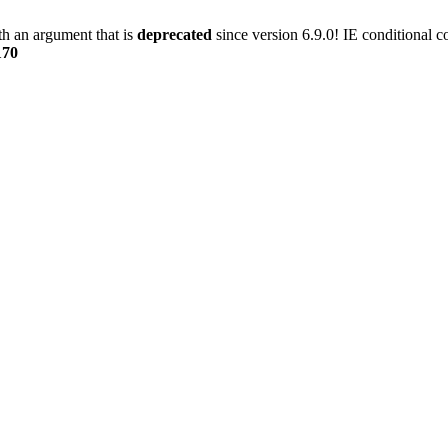
h an argument that is
deprecated
since version 6.9.0! IE conditional 
170