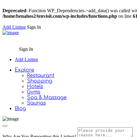
Deprecated
: Function WP_Dependencies->add_data() was called wit
/home/benahos2/tenvisit.com/wp-includes/functions.php
on line
6
Add Listing
Sign In
Sign In
Add Listing
Explore
Restaurant
Shopping
Hotels
Gyms
Spa & Massage
Saunas
Blog
Why Are You Reposrting this Listing?