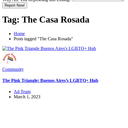
Report Now!
Tag:
The Casa Rosada
Home
Posts tagged "The Casa Rosada"
Community
The Pink Triangle: Buenos Aires’s LGBTQ+ Hub
Ad Team
March 1, 2023