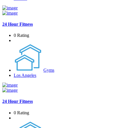
24 Hour Fitness
0 Rating
Gyms
Los Angeles
24 Hour Fitness
0 Rating