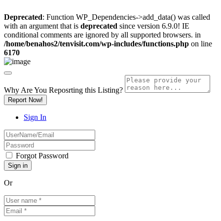
Deprecated
: Function WP_Dependencies->add_data() was called
with an argument that is
deprecated
since version 6.9.0! IE
conditional comments are ignored by all supported browsers. in
/home/benahos2/tenvisit.com/wp-includes/functions.php
on line
6170
Why Are You Reposrting this Listing?
Report Now!
Sign In
Forgot Password
Or