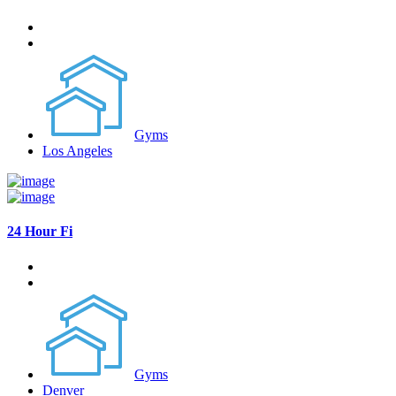
Gyms
Los Angeles
24 Hour Fi
Gyms
Denver