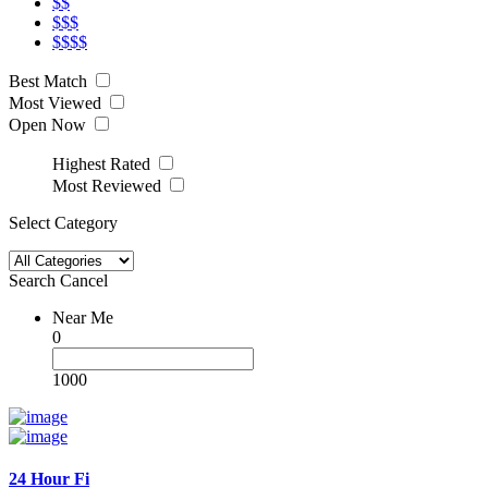
$$
$$$
$$$$
Best Match
Most Viewed
Open Now
Highest Rated
Most Reviewed
Select Category
Search
Cancel
Near Me
0
1000
24 Hour Fi