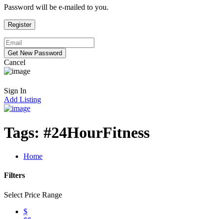
Password will be e-mailed to you.
Cancel
Sign In
Add Listing
Tags:
#24HourFitness
Home
Filters
Select Price Range
$