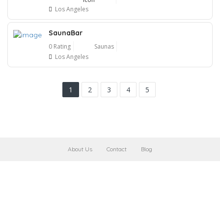
Los Angeles
SaunaBar
0 Rating
Saunas
Los Angeles
1
2
3
4
5
About Us
Contact
Blog