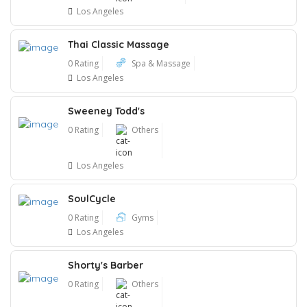
Los Angeles
Thai Classic Massage
0 Rating
Spa & Massage
Los Angeles
Sweeney Todd's
0 Rating
Others
Los Angeles
SoulCycle
0 Rating
Gyms
Los Angeles
Shorty's Barber
0 Rating
Others