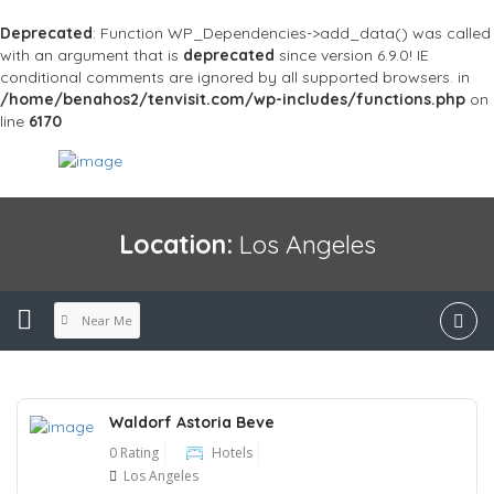
Deprecated
: Function WP_Dependencies->add_data() was called
with an argument that is
deprecated
since version 6.9.0! IE
conditional comments are ignored by all supported browsers. in
/home/benahos2/tenvisit.com/wp-includes/functions.php
on
line
6170
Location:
Los Angeles
Near Me
Waldorf Astoria Beve
0 Rating
Hotels
Los Angeles