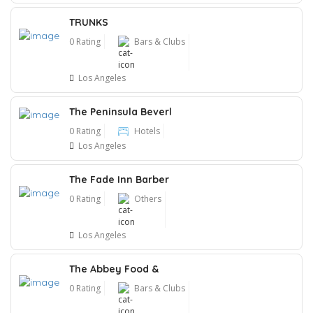
TRUNKS
0 Rating
Bars & Clubs
Los Angeles
The Peninsula Beverl
0 Rating
Hotels
Los Angeles
The Fade Inn Barber
0 Rating
Others
Los Angeles
The Abbey Food &
0 Rating
Bars & Clubs