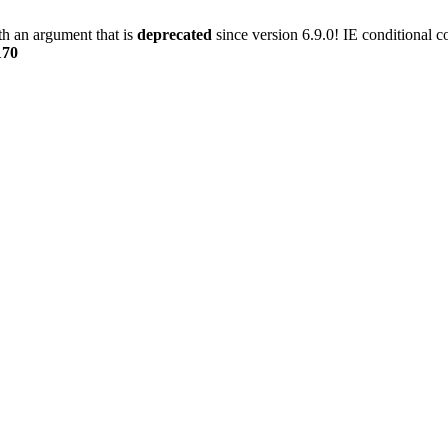
h an argument that is
deprecated
since version 6.9.0! IE conditional 
170