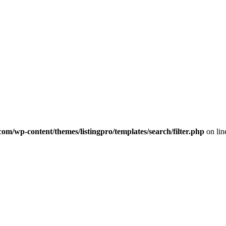
com/wp-content/themes/listingpro/templates/search/filter.php
on li