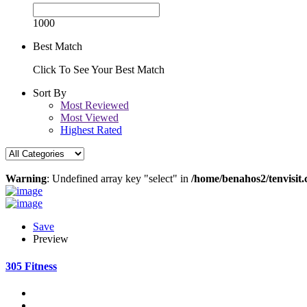
1000
Best Match
Click To See Your Best Match
Sort By
Most Reviewed
Most Viewed
Highest Rated
Warning
: Undefined array key "select" in
/home/benahos2/tenvisit.
Save
Preview
305 Fitness