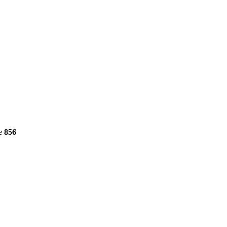
ne
856