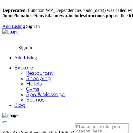
Deprecated
: Function WP_Dependencies->add_data() was called wit
/home/benahos2/tenvisit.com/wp-includes/functions.php
on line
6
Add Listing
Sign In
Sign In
Add Listing
Explore
Restaurant
Shopping
Hotels
Gyms
Spa & Massage
Saunas
Blog
Why Are You Reposrting this Listing?