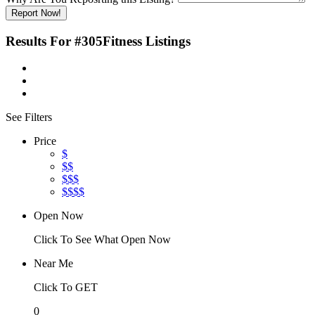
Report Now!
Results For
#305Fitness
Listings
See Filters
Price
$
$$
$$$
$$$$
Open Now
Click To See What Open Now
Near Me
Click To GET
0