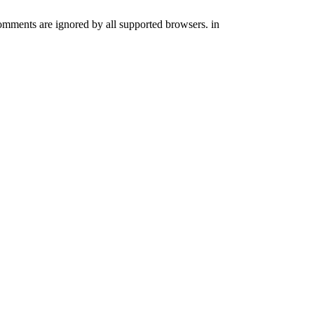
comments are ignored by all supported browsers. in