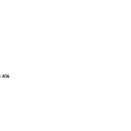
ne
856