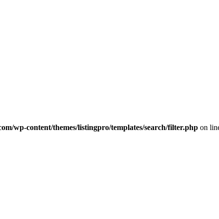
com/wp-content/themes/listingpro/templates/search/filter.php
on li