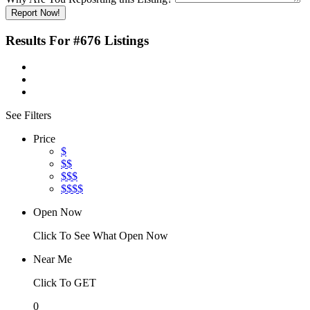
Report Now!
Results For
#676
Listings
See Filters
Price
$
$$
$$$
$$$$
Open Now
Click To See What Open Now
Near Me
Click To GET
0