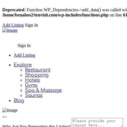
Deprecated
: Function WP_Dependencies->add_data() was called wit
/home/benahos2/tenvisit.com/wp-includes/functions.php
on line
6
Add Listing
Sign In
Sign In
Add Listing
Explore
Restaurant
Shopping
Hotels
Gyms
Spa & Massage
Saunas
Blog
Why Are You Reposrting this Listing?