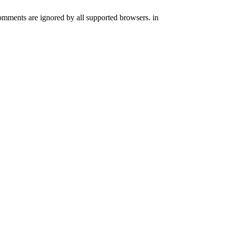
comments are ignored by all supported browsers. in