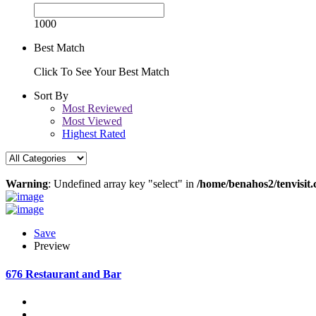
1000
Best Match
Click To See Your Best Match
Sort By
Most Reviewed
Most Viewed
Highest Rated
Warning
: Undefined array key "select" in
/home/benahos2/tenvisit.
Save
Preview
676 Restaurant and Bar