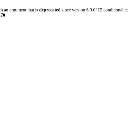
h an argument that is
deprecated
since version 6.9.0! IE conditional 
170