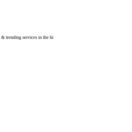
 & trending services in the hi