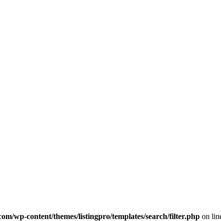
com/wp-content/themes/listingpro/templates/search/filter.php
on li