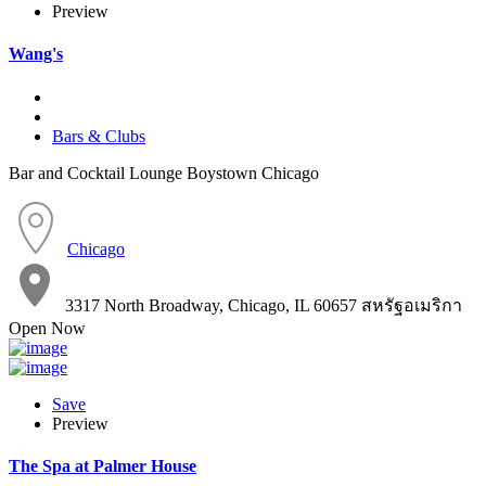
Preview
Wang's
Bars & Clubs
Bar and Cocktail Lounge Boystown Chicago
Chicago
3317 North Broadway, Chicago, IL 60657 สหรัฐอเมริกา
Open Now
Save
Preview
The Spa at Palmer House