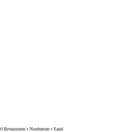
0 Restaurants • Nordstrom • Eatal