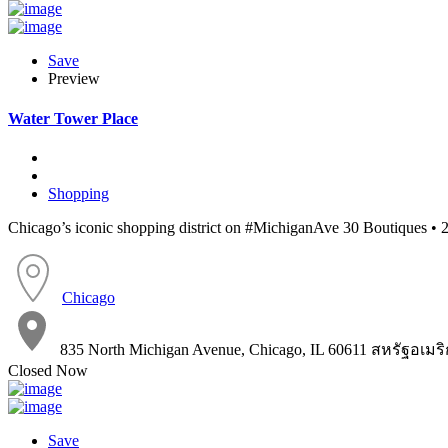
Save
Preview
Water Tower Place
Shopping
Chicago’s iconic shopping district on #MichiganAve 30 Boutiques • 2
Chicago
835 North Michigan Avenue, Chicago, IL 60611 สหรัฐอเมร
Closed Now
Save