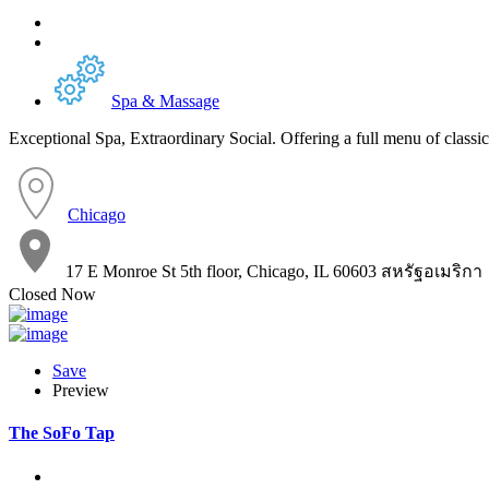
Spa & Massage
Exceptional Spa, Extraordinary Social. Offering a full menu of classic
Chicago
17 E Monroe St 5th floor, Chicago, IL 60603 สหรัฐอเมริกา
Closed Now
Save
Preview
The SoFo Tap