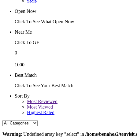
$$$$
Open Now
Click To See What Open Now
Near Me
Click To GET
0
1000
Best Match
Click To See Your Best Match
Sort By
Most Reviewed
Most Viewed
Highest Rated
Warning
: Undefined array key "select" in
/home/benahos2/tenvisit.