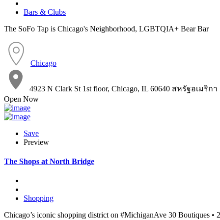
Bars & Clubs
The SoFo Tap is Chicago's Neighborhood, LGBTQIA+ Bear Bar
Chicago
4923 N Clark St 1st floor, Chicago, IL 60640 สหรัฐอเมริกา
Open Now
Save
Preview
The Shops at North Bridge
Shopping
Chicago’s iconic shopping district on #MichiganAve 30 Boutiques • 2