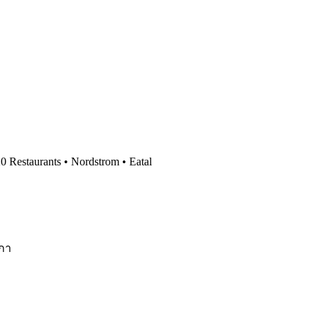
0 Restaurants • Nordstrom • Eatal
ิกา