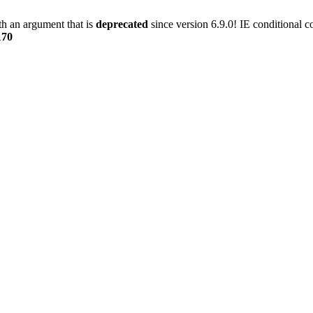
h an argument that is
deprecated
since version 6.9.0! IE conditional 
170