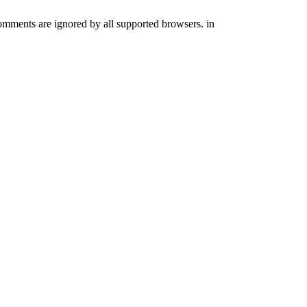
comments are ignored by all supported browsers. in