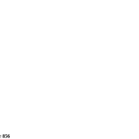
ne
856