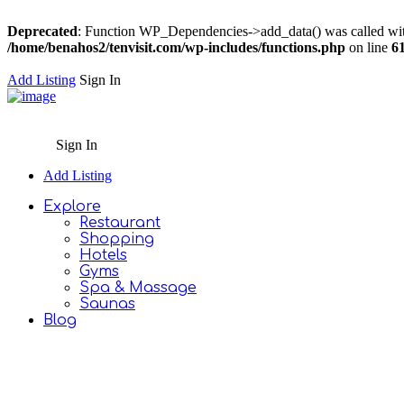
Deprecated
: Function WP_Dependencies->add_data() was called wit
/home/benahos2/tenvisit.com/wp-includes/functions.php
on line
6
Add Listing
Sign In
Sign In
Add Listing
Explore
Restaurant
Shopping
Hotels
Gyms
Spa & Massage
Saunas
Blog