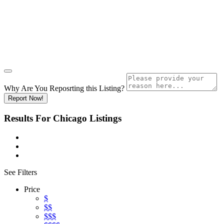
Why Are You Reposrting this Listing?
Report Now!
Results For
Chicago
Listings
See Filters
Price
$
$$
$$$