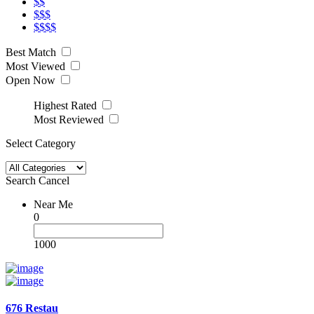
$$
$$$
$$$$
Best Match
Most Viewed
Open Now
Highest Rated
Most Reviewed
Select Category
Search
Cancel
Near Me
0
1000
676 Restau