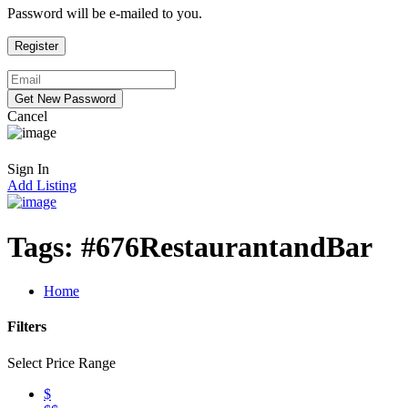
Password will be e-mailed to you.
Cancel
Sign In
Add Listing
Tags:
#676RestaurantandBar
Home
Filters
Select Price Range
$