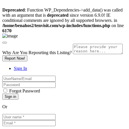
Deprecated
: Function WP_Dependencies->add_data() was called
with an argument that is
deprecated
since version 6.9.0! IE
conditional comments are ignored by all supported browsers. in
/home/benahos2/tenvisit.com/wp-includes/functions.php
on line
6170
Why Are You Reposrting this Listing?
Report Now!
Sign In
Forgot Password
Or