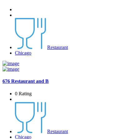
Restaurant
Chicago
676 Restaurant and B
0 Rating
Restaurant
Chicago