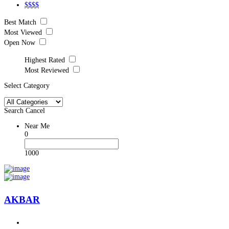
$$$$
Best Match
Most Viewed
Open Now
Highest Rated
Most Reviewed
Select Category
Search
Cancel
Near Me
0
1000
AKBAR