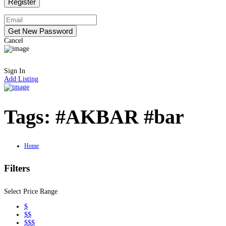
Cancel
Sign In
Add Listing
Tags:
#AKBAR #bar
Home
Filters
Select Price Range
$
$$
$$$