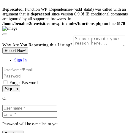
Deprecated
: Function WP_Dependencies->add_data() was called with an
argument that is
deprecated
since version 6.9.0! IE conditional comments
are ignored by all supported browsers. in
/home/benahos2/tenvisit.com/wp-includes/functions.php
on line
6170
Why Are You Reposrting this Listing?
Report Now!
Sign In
Forgot Password
Or
Password will be e-mailed to you.