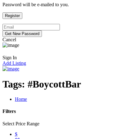
Password will be e-mailed to you.
Cancel
Sign In
Add Listing
Tags:
#BoycottBar
Home
Filters
Select Price Range
$