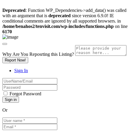
Deprecated
: Function WP_Dependencies->add_data() was called
with an argument that is
deprecated
since version 6.9.0! IE
conditional comments are ignored by all supported browsers. in
/home/benahos2/tenvisit.com/wp-includes/functions.php
on line
6170
Why Are You Reposrting this Listing?
Report Now!
Sign In
Forgot Password
Or