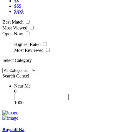
$$
$$$
$$$$
Best Match
Most Viewed
Open Now
Highest Rated
Most Reviewed
Select Category
Search
Cancel
Near Me
0
1000
Boycott Ba