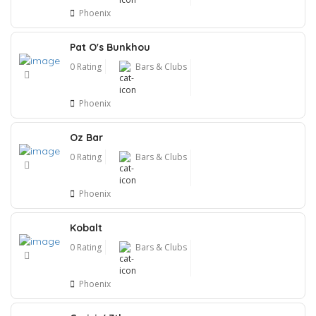
Phoenix
Pat O's Bunkhou
0 Rating
Bars & Clubs
Phoenix
Oz Bar
0 Rating
Bars & Clubs
Phoenix
Kobalt
0 Rating
Bars & Clubs
Phoenix