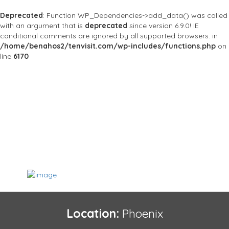
Deprecated
: Function WP_Dependencies->add_data() was called
with an argument that is
deprecated
since version 6.9.0! IE
conditional comments are ignored by all supported browsers. in
/home/benahos2/tenvisit.com/wp-includes/functions.php
on
line
6170
Location:
Phoenix