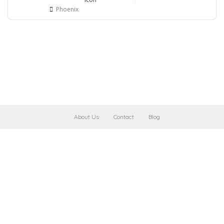
Phoenix
About Us
Contact
Blog