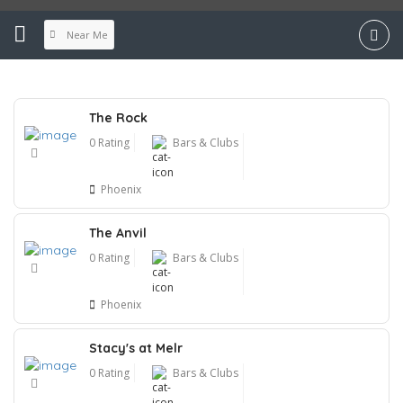
Near Me
The Rock
0 Rating
Bars & Clubs
Phoenix
The Anvil
0 Rating
Bars & Clubs
Phoenix
Stacy's at Melr
0 Rating
Bars & Clubs