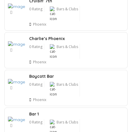
Cruisin' 7th
0 Rating
Bars & Clubs
Phoenix
Charlie’s Phoenix
0 Rating
Bars & Clubs
Phoenix
Boycott Bar
0 Rating
Bars & Clubs
Phoenix
Bar 1
0 Rating
Bars & Clubs