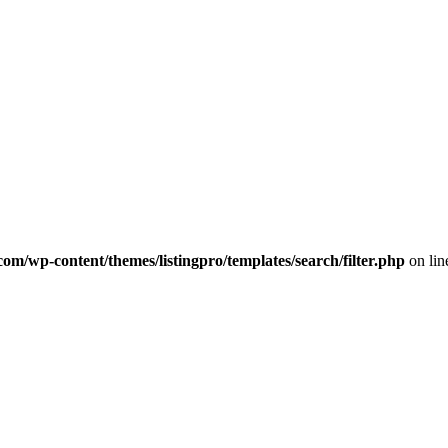
com/wp-content/themes/listingpro/templates/search/filter.php
on li