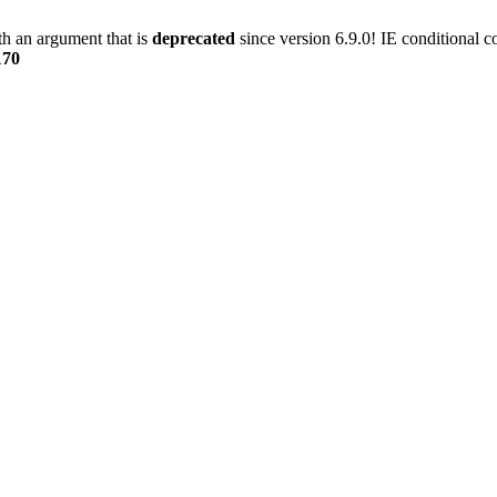
h an argument that is
deprecated
since version 6.9.0! IE conditional 
170