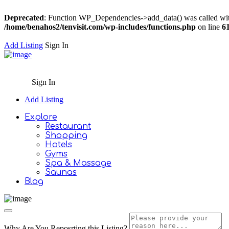
Deprecated
: Function WP_Dependencies->add_data() was called wit
/home/benahos2/tenvisit.com/wp-includes/functions.php
on line
6
Add Listing
Sign In
Sign In
Add Listing
Explore
Restaurant
Shopping
Hotels
Gyms
Spa & Massage
Saunas
Blog
Why Are You Reposrting this Listing?