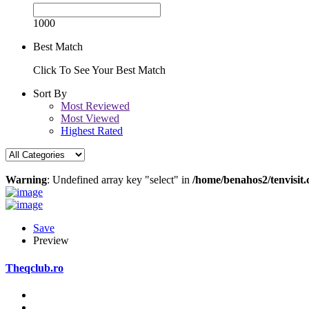
1000
Best Match
Click To See Your Best Match
Sort By
Most Reviewed
Most Viewed
Highest Rated
Warning
: Undefined array key "select" in
/home/benahos2/tenvisit.
Save
Preview
Theqclub.ro