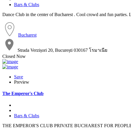
Bars & Clubs
Dance Club in the center of Bucharest . Cool crowd and fun parties.
Bucharest
Strada Verzișori 20, București 030167 โรมาเนีย
Closed Now
Save
Preview
The Emperor's Club
Bars & Clubs
THE EMPEROR'S CLUB PRIVATE BUCHAREST FOR PEOPL