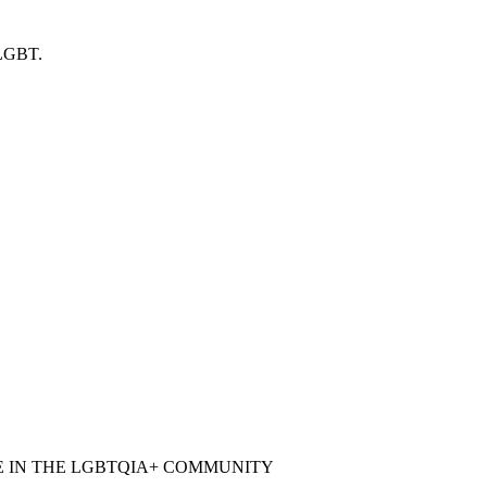
 LGBT.
E IN THE LGBTQIA+ COMMUNITY