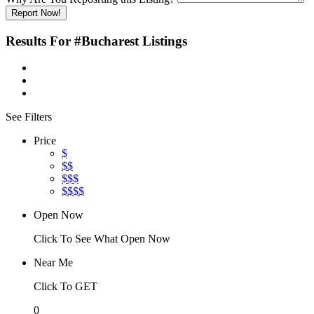
Report Now!
Results For
#Bucharest
Listings
See Filters
Price
$
$$
$$$
$$$$
Open Now
Click To See What Open Now
Near Me
Click To GET
0