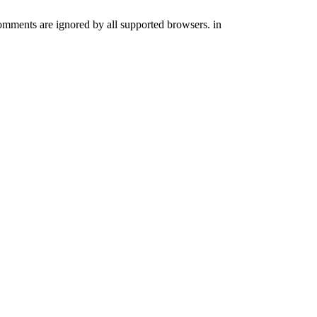
comments are ignored by all supported browsers. in