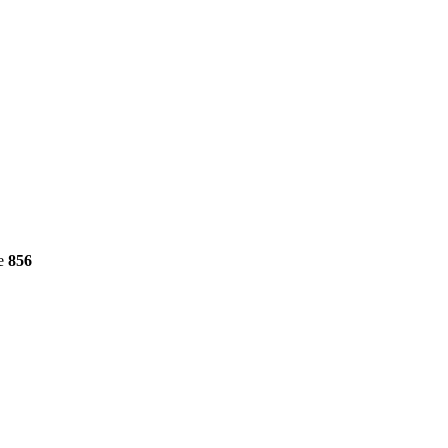
ne
856