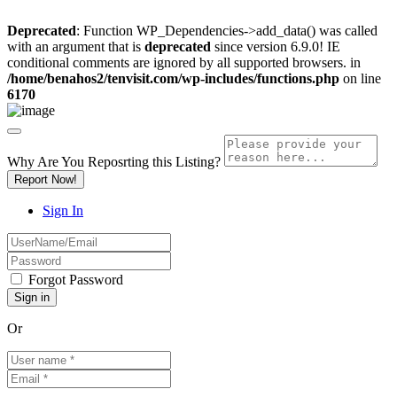
Deprecated
: Function WP_Dependencies->add_data() was called
with an argument that is
deprecated
since version 6.9.0! IE
conditional comments are ignored by all supported browsers. in
/home/benahos2/tenvisit.com/wp-includes/functions.php
on line
6170
Why Are You Reposrting this Listing?
Report Now!
Sign In
Forgot Password
Or