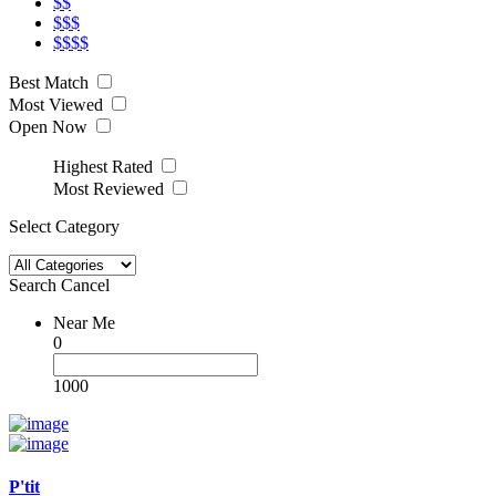
$$
$$$
$$$$
Best Match
Most Viewed
Open Now
Highest Rated
Most Reviewed
Select Category
Search
Cancel
Near Me
0
1000
P'tit