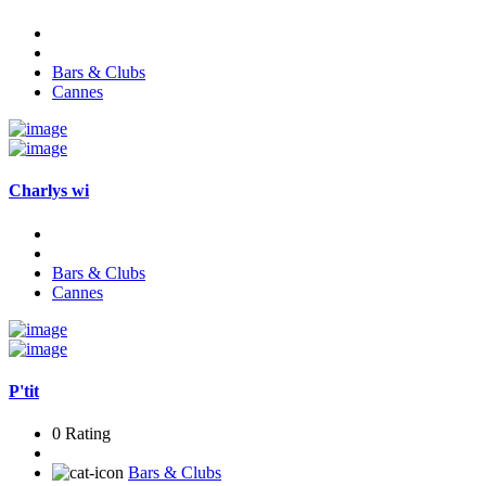
Bars & Clubs
Cannes
Charlys wi
Bars & Clubs
Cannes
P'tit
0 Rating
Bars & Clubs