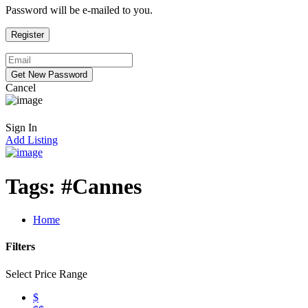
Password will be e-mailed to you.
Cancel
Sign In
Add Listing
Tags:
#Cannes
Home
Filters
Select Price Range
$