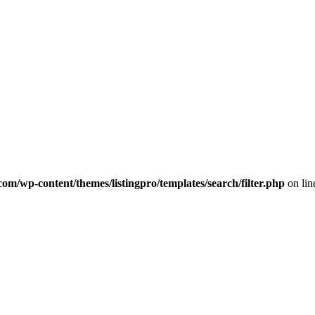
com/wp-content/themes/listingpro/templates/search/filter.php
on li