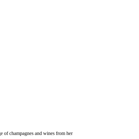
ge of champagnes and wines from her