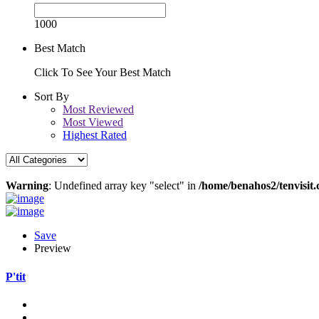
1000
Best Match
Click To See Your Best Match
Sort By
Most Reviewed
Most Viewed
Highest Rated
Warning
: Undefined array key "select" in
/home/benahos2/tenvisit.
Save
Preview
P'tit