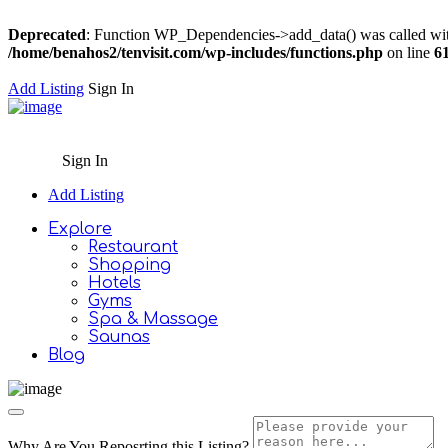
Deprecated
: Function WP_Dependencies->add_data() was called wit
/home/benahos2/tenvisit.com/wp-includes/functions.php
on line
6
Add Listing
Sign In
Sign In
Add Listing
Explore
Restaurant
Shopping
Hotels
Gyms
Spa & Massage
Saunas
Blog
Why Are You Reposrting this Listing?