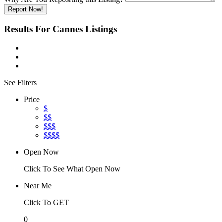
Report Now!
Results For
Cannes
Listings
See Filters
Price
$
$$
$$$
$$$$
Open Now
Click To See What Open Now
Near Me
Click To GET
0