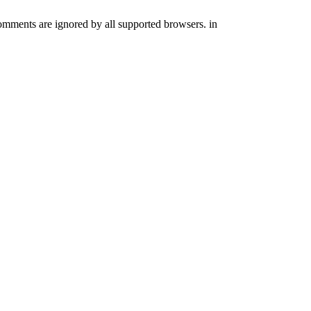
comments are ignored by all supported browsers. in