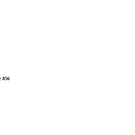
ne
856