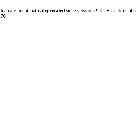
h an argument that is
deprecated
since version 6.9.0! IE conditional 
170