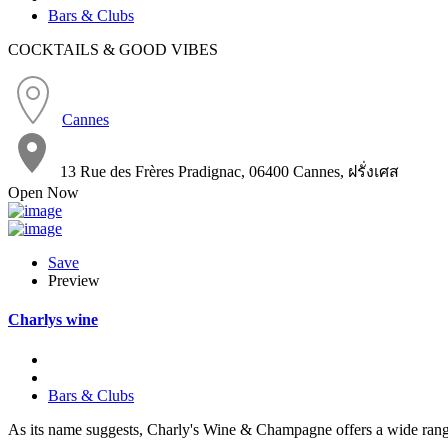
Bars & Clubs
COCKTAILS & GOOD VIBES
Cannes
13 Rue des Frères Pradignac, 06400 Cannes, ฝรั่งเศส
Open Now
Save
Preview
Charlys wine
Bars & Clubs
As its name suggests, Charly's Wine & Champagne offers a wide ran