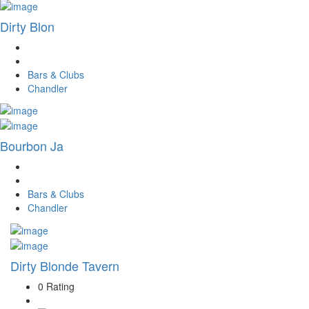
Dirty Blon
Bars & Clubs
Chandler
Bourbon Ja
Bars & Clubs
Chandler
Dirty Blonde Tavern
0 Rating