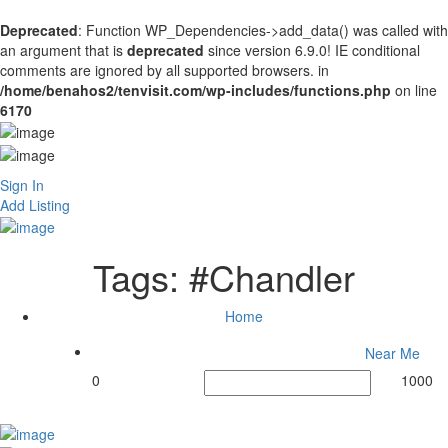
Deprecated
: Function WP_Dependencies->add_data() was called with
an argument that is
deprecated
since version 6.9.0! IE conditional
comments are ignored by all supported browsers. in
/home/benahos2/tenvisit.com/wp-includes/functions.php
on line
6170
Sign In
Add Listing
Tags:
#Chandler
Home
Near Me
0
1000