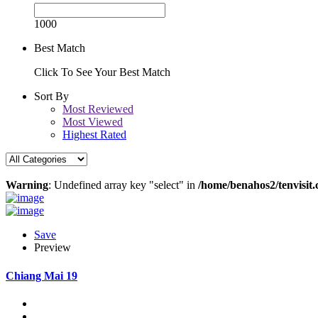
1000
Best Match
Click To See Your Best Match
Sort By
Most Reviewed
Most Viewed
Highest Rated
Warning
: Undefined array key "select" in
/home/benahos2/tenvisit.
Save
Preview
Chiang Mai 19