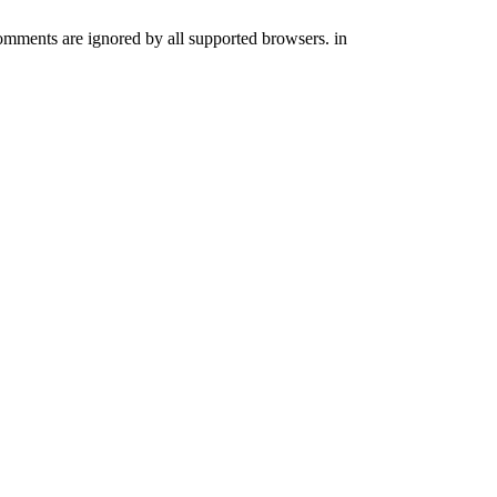
comments are ignored by all supported browsers. in