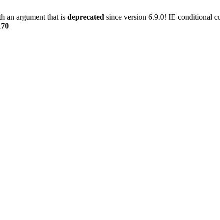
h an argument that is
deprecated
since version 6.9.0! IE conditional 
170