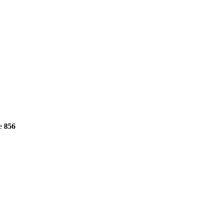
ne
856