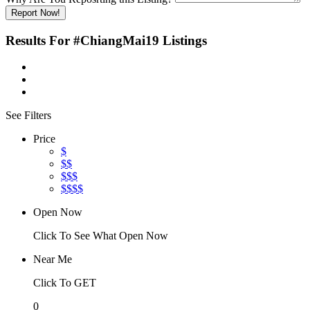
Report Now!
Results For
#ChiangMai19
Listings
See Filters
Price
$
$$
$$$
$$$$
Open Now
Click To See What Open Now
Near Me
Click To GET
0