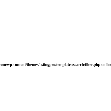
com/wp-content/themes/listingpro/templates/search/filter.php
on li