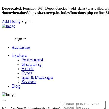
Deprecated
: Function WP_Dependencies->add_data() was called wit
/home/benahos2/tenvisit.com/wp-includes/functions.php
on line
6
Add Listing
Sign In
Sign In
Add Listing
Explore
Restaurant
Shopping
Hotels
Gyms
Spa & Massage
Saunas
Blog
Why Are You Reposrting this Listing?