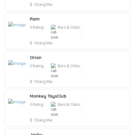
Chiang Mai
Ram
0 Rating
Bars & Clubs
Chiang Mai
Orion
0 Rating
Bars & Clubs
Chiang Mai
Monkey ToysClub
0 Rating
Bars & Clubs
Chiang Mai
Jacky