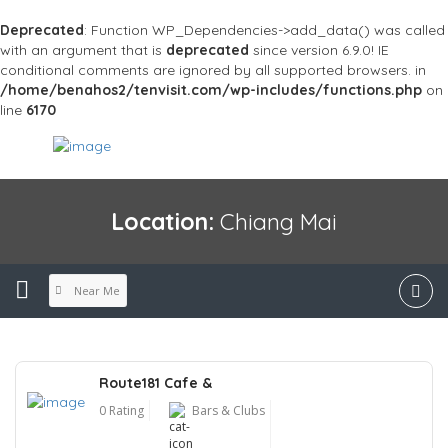
Deprecated
: Function WP_Dependencies->add_data() was called
with an argument that is
deprecated
since version 6.9.0! IE
conditional comments are ignored by all supported browsers. in
/home/benahos2/tenvisit.com/wp-includes/functions.php
on
line
6170
Location:
Chiang Mai
Near Me
Route181 Cafe &
0 Rating
Bars & Clubs