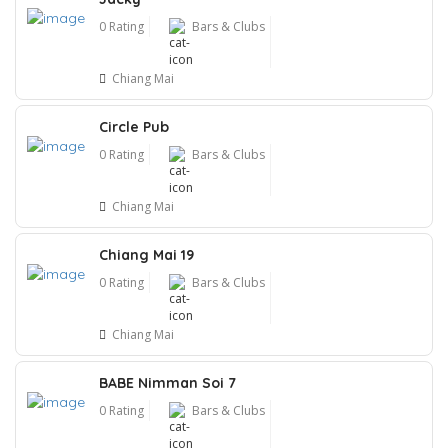
0 Rating
Bars & Clubs
Chiang Mai
Circle Pub
0 Rating
Bars & Clubs
Chiang Mai
Chiang Mai 19
0 Rating
Bars & Clubs
Chiang Mai
BABE Nimman Soi 7
0 Rating
Bars & Clubs