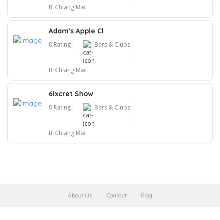
Chiang Mai
Adam's Apple Cl
0 Rating
Bars & Clubs
Chiang Mai
6ixcret Show
0 Rating
Bars & Clubs
Chiang Mai
About Us
Contact
Blog