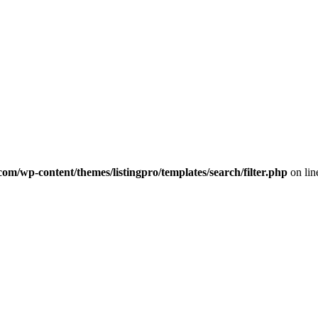
com/wp-content/themes/listingpro/templates/search/filter.php
on li