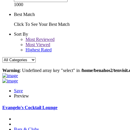
1000
Best Match
Click To See Your Best Match
Sort By
Most Reviewed
Most Viewed
Highest Rated
Warning
: Undefined array key "select" in
/home/benahos2/tenvisit.
Save
Preview
Evangelo's Cocktail Lounge
Bars & Clubs