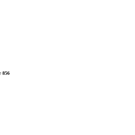
ne
856