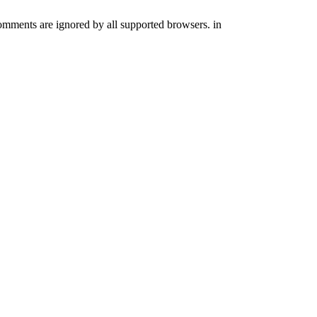
comments are ignored by all supported browsers. in