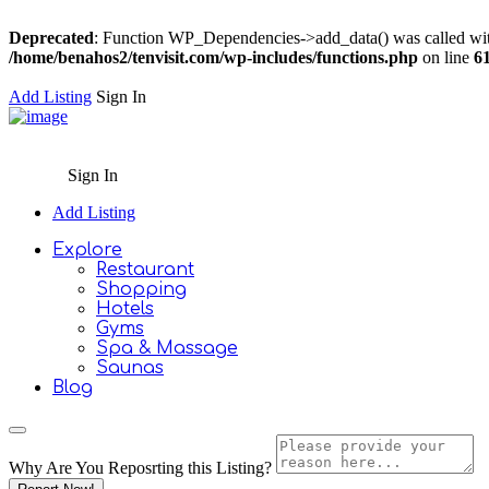
Deprecated
: Function WP_Dependencies->add_data() was called wit
/home/benahos2/tenvisit.com/wp-includes/functions.php
on line
6
Add Listing
Sign In
Sign In
Add Listing
Explore
Restaurant
Shopping
Hotels
Gyms
Spa & Massage
Saunas
Blog
Why Are You Reposrting this Listing?