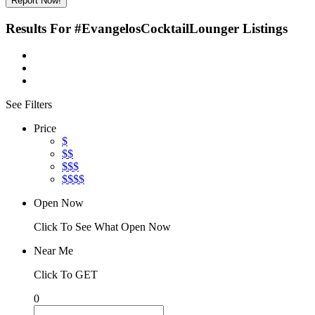
Report Now!
Results For
#EvangelosCocktailLounger
Listings
See Filters
Price
$
$$
$$$
$$$$
Open Now
Click To See What Open Now
Near Me
Click To GET
0