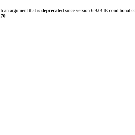
h an argument that is
deprecated
since version 6.9.0! IE conditional 
170