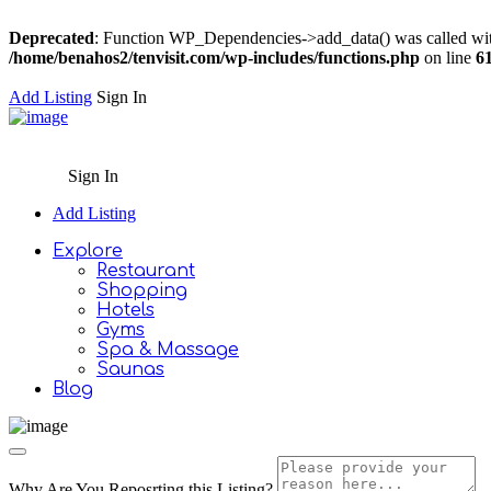
Deprecated
: Function WP_Dependencies->add_data() was called wit
/home/benahos2/tenvisit.com/wp-includes/functions.php
on line
6
Add Listing
Sign In
Sign In
Add Listing
Explore
Restaurant
Shopping
Hotels
Gyms
Spa & Massage
Saunas
Blog
Why Are You Reposrting this Listing?