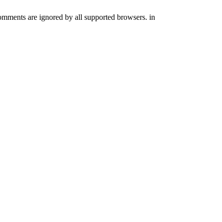
comments are ignored by all supported browsers. in