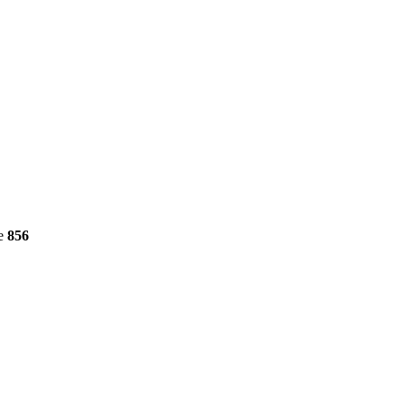
ne
856