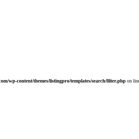
com/wp-content/themes/listingpro/templates/search/filter.php
on li