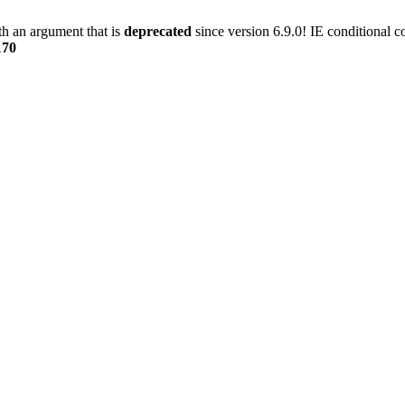
h an argument that is
deprecated
since version 6.9.0! IE conditional 
170