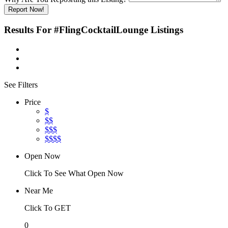
Report Now!
Results For
#FlingCocktailLounge
Listings
See Filters
Price
$
$$
$$$
$$$$
Open Now
Click To See What Open Now
Near Me
Click To GET
0