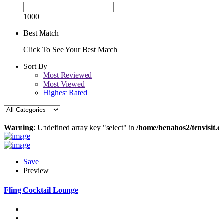
1000
Best Match
Click To See Your Best Match
Sort By
Most Reviewed
Most Viewed
Highest Rated
Warning
: Undefined array key "select" in
/home/benahos2/tenvisit.
Save
Preview
Fling Cocktail Lounge