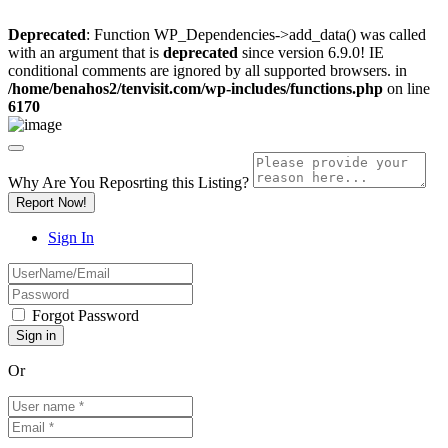
Deprecated
: Function WP_Dependencies->add_data() was called
with an argument that is
deprecated
since version 6.9.0! IE
conditional comments are ignored by all supported browsers. in
/home/benahos2/tenvisit.com/wp-includes/functions.php
on line
6170
Why Are You Reposrting this Listing?
Report Now!
Sign In
Forgot Password
Or