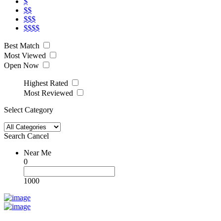
$
$$
$$$
$$$$
Best Match
Most Viewed
Open Now
Highest Rated
Most Reviewed
Select Category
Search
Cancel
Near Me
0
1000