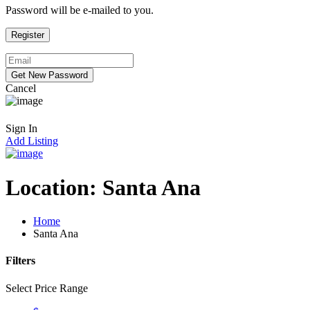
Password will be e-mailed to you.
Cancel
Sign In
Add Listing
Location:
Santa Ana
Home
Santa Ana
Filters
Select Price Range