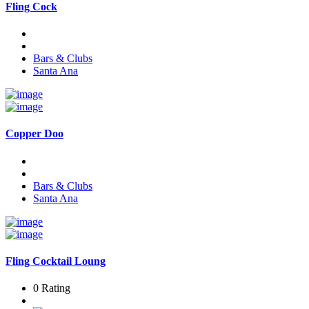
Fling Cock
Bars & Clubs
Santa Ana
Copper Doo
Bars & Clubs
Santa Ana
Fling Cocktail Loung
0 Rating