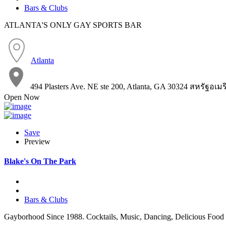
Bars & Clubs
ATLANTA'S ONLY GAY SPORTS BAR
Atlanta
494 Plasters Ave. NE ste 200, Atlanta, GA 30324 สหรัฐอเม
Open Now
Save
Preview
Blake's On The Park
Bars & Clubs
Gayborhood Since 1988. Cocktails, Music, Dancing, Delicious Food 