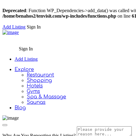
Deprecated
: Function WP_Dependencies->add_data() was called wit
/home/benahos2/tenvisit.com/wp-includes/functions.php
on line
6
Add Listing
Sign In
Sign In
Add Listing
Explore
Restaurant
Shopping
Hotels
Gyms
Spa & Massage
Saunas
Blog
Why Are You Reposrting this Listing?