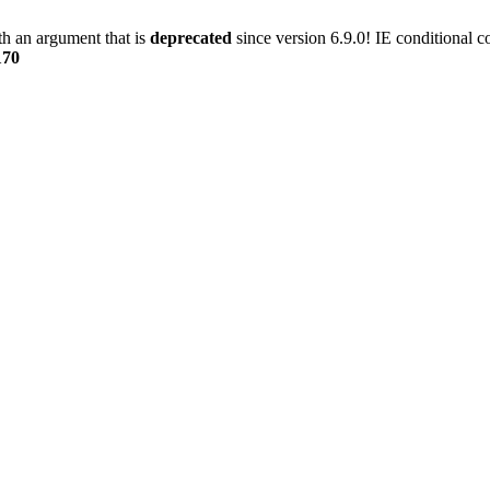
h an argument that is
deprecated
since version 6.9.0! IE conditional 
170