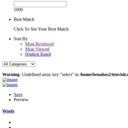
1000
Best Match
Click To See Your Best Match
Sort By
Most Reviewed
Most Viewed
Highest Rated
Warning
: Undefined array key "select" in
/home/benahos2/tenvisit.
Save
Preview
Woofs