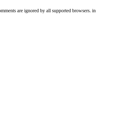
comments are ignored by all supported browsers. in