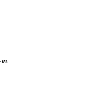
ne
856