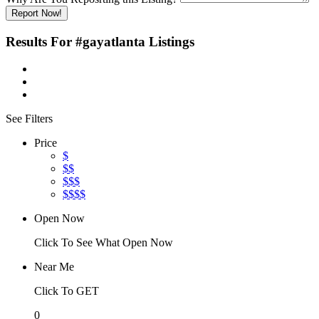
Report Now!
Results For
#gayatlanta
Listings
See Filters
Price
$
$$
$$$
$$$$
Open Now
Click To See What Open Now
Near Me
Click To GET
0