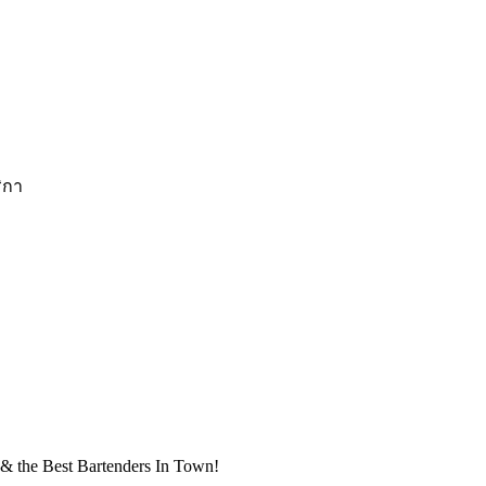
ริกา
& the Best Bartenders In Town!