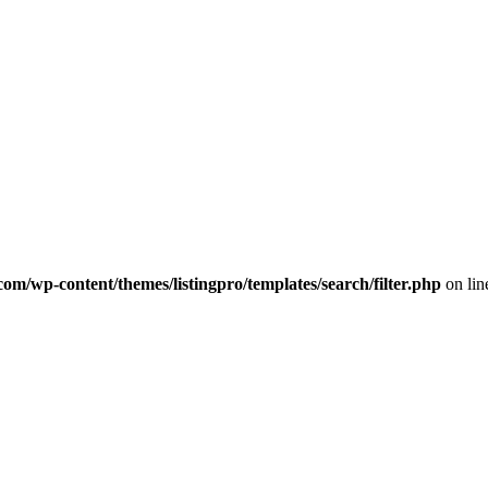
com/wp-content/themes/listingpro/templates/search/filter.php
on li