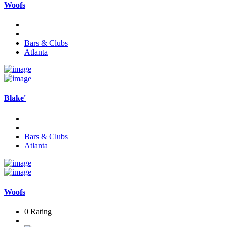
Woofs
Bars & Clubs
Atlanta
Blake'
Bars & Clubs
Atlanta
Woofs
0 Rating