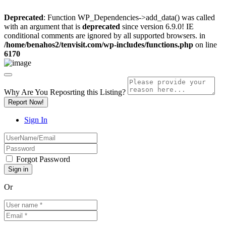
Deprecated
: Function WP_Dependencies->add_data() was called
with an argument that is
deprecated
since version 6.9.0! IE
conditional comments are ignored by all supported browsers. in
/home/benahos2/tenvisit.com/wp-includes/functions.php
on line
6170
Why Are You Reposrting this Listing?
Report Now!
Sign In
Forgot Password
Or