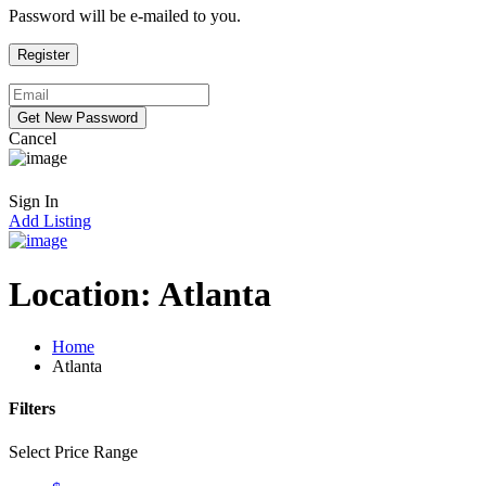
Password will be e-mailed to you.
Cancel
Sign In
Add Listing
Location:
Atlanta
Home
Atlanta
Filters
Select Price Range