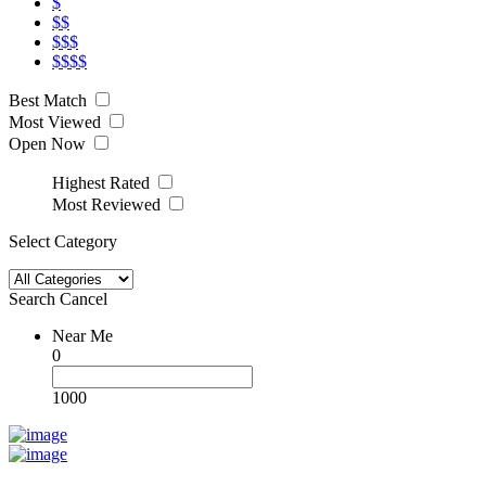
$
$$
$$$
$$$$
Best Match
Most Viewed
Open Now
Highest Rated
Most Reviewed
Select Category
Search
Cancel
Near Me
0
1000